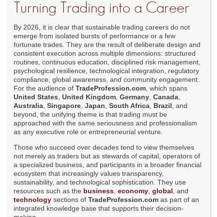
Turning Trading into a Career
By 2026, it is clear that sustainable trading careers do not
emerge from isolated bursts of performance or a few
fortunate trades. They are the result of deliberate design and
consistent execution across multiple dimensions: structured
routines, continuous education, disciplined risk management,
psychological resilience, technological integration, regulatory
compliance, global awareness, and community engagement.
For the audience of
TradeProfession.com
, which spans
United States
,
United Kingdom
,
Germany
,
Canada
,
Australia
,
Singapore
,
Japan
,
South Africa
,
Brazil
, and
beyond, the unifying theme is that trading must be
approached with the same seriousness and professionalism
as any executive role or entrepreneurial venture.
Those who succeed over decades tend to view themselves
not merely as traders but as stewards of capital, operators of
a specialized business, and participants in a broader financial
ecosystem that increasingly values transparency,
sustainability, and technological sophistication. They use
resources such as the
business
,
economy
,
global
, and
technology
sections of
TradeProfession.com
as part of an
integrated knowledge base that supports their decision-