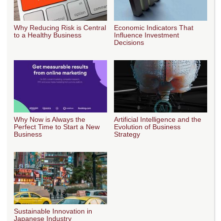
Why Reducing Risk is Central
Economic Indicators That
to a Healthy Business
Influence Investment
Decisions
Why Now is Always the
Artificial Intelligence and the
Perfect Time to Start a New
Evolution of Business
Business
Strategy
Sustainable Innovation in
Japanese Industry