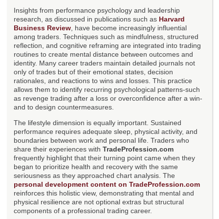
Insights from performance psychology and leadership
research, as discussed in publications such as
Harvard
Business Review
, have become increasingly influential
among traders. Techniques such as mindfulness, structured
reflection, and cognitive reframing are integrated into trading
routines to create mental distance between outcomes and
identity. Many career traders maintain detailed journals not
only of trades but of their emotional states, decision
rationales, and reactions to wins and losses. This practice
allows them to identify recurring psychological patterns-such
as revenge trading after a loss or overconfidence after a win-
and to design countermeasures.
The lifestyle dimension is equally important. Sustained
performance requires adequate sleep, physical activity, and
boundaries between work and personal life. Traders who
share their experiences with
TradeProfession.com
frequently highlight that their turning point came when they
began to prioritize health and recovery with the same
seriousness as they approached chart analysis. The
personal development content on TradeProfession.com
reinforces this holistic view, demonstrating that mental and
physical resilience are not optional extras but structural
components of a professional trading career.