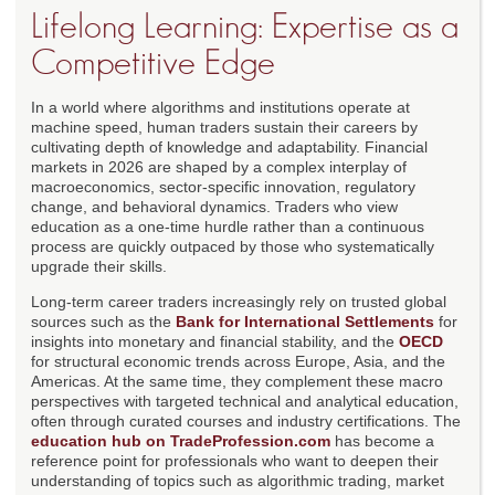
Lifelong Learning: Expertise as a
Competitive Edge
In a world where algorithms and institutions operate at
machine speed, human traders sustain their careers by
cultivating depth of knowledge and adaptability. Financial
markets in 2026 are shaped by a complex interplay of
macroeconomics, sector-specific innovation, regulatory
change, and behavioral dynamics. Traders who view
education as a one-time hurdle rather than a continuous
process are quickly outpaced by those who systematically
upgrade their skills.
Long-term career traders increasingly rely on trusted global
sources such as the
Bank for International Settlements
for
insights into monetary and financial stability, and the
OECD
for structural economic trends across Europe, Asia, and the
Americas. At the same time, they complement these macro
perspectives with targeted technical and analytical education,
often through curated courses and industry certifications. The
education hub on TradeProfession.com
has become a
reference point for professionals who want to deepen their
understanding of topics such as algorithmic trading, market