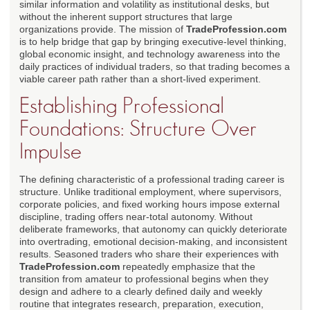
similar information and volatility as institutional desks, but
without the inherent support structures that large
organizations provide. The mission of
TradeProfession.com
is to help bridge that gap by bringing executive-level thinking,
global economic insight, and technology awareness into the
daily practices of individual traders, so that trading becomes a
viable career path rather than a short-lived experiment.
Establishing Professional
Foundations: Structure Over
Impulse
The defining characteristic of a professional trading career is
structure. Unlike traditional employment, where supervisors,
corporate policies, and fixed working hours impose external
discipline, trading offers near-total autonomy. Without
deliberate frameworks, that autonomy can quickly deteriorate
into overtrading, emotional decision-making, and inconsistent
results. Seasoned traders who share their experiences with
TradeProfession.com
repeatedly emphasize that the
transition from amateur to professional begins when they
design and adhere to a clearly defined daily and weekly
routine that integrates research, preparation, execution,