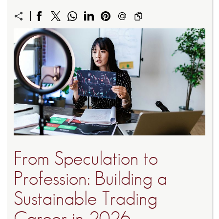
From Speculation to
Profession: Building a
Sustainable Trading