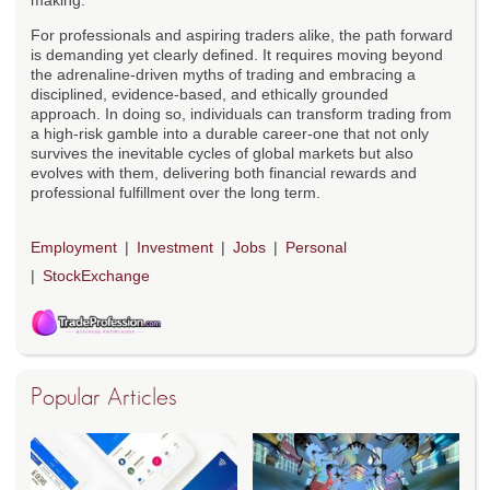
making.
For professionals and aspiring traders alike, the path forward
is demanding yet clearly defined. It requires moving beyond
the adrenaline-driven myths of trading and embracing a
disciplined, evidence-based, and ethically grounded
approach. In doing so, individuals can transform trading from
a high-risk gamble into a durable career-one that not only
survives the inevitable cycles of global markets but also
evolves with them, delivering both financial rewards and
professional fulfillment over the long term.
Employment
Investment
Jobs
Personal
StockExchange
Popular Articles