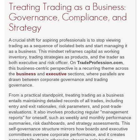
Treating Trading as a Business:
Governance, Compliance, and
Strategy
A crucial shift for aspiring professionals is to stop viewing
trading as a sequence of isolated bets and start managing it
as a business. This mindset reframes capital as working
inventory, trading strategies as products, and the trader as
both executive and risk officer. On
TradeProfession.com
,
this business-centric perspective is a recurring theme across
the
business
and
executive
sections, where parallels are
drawn between corporate governance and trading
governance.
From a practical standpoint, treating trading as a business
entails maintaining detailed records of all trades, including
entry and exit rationales, risk parameters, and post-trade
evaluations. It also involves producing regular "management
reports" for oneself, such as weekly and monthly performance
summaries, risk dashboards, and strategy assessments. This
self-governance structure mirrors how boards and executive
committees oversee corporate performance, and it creates