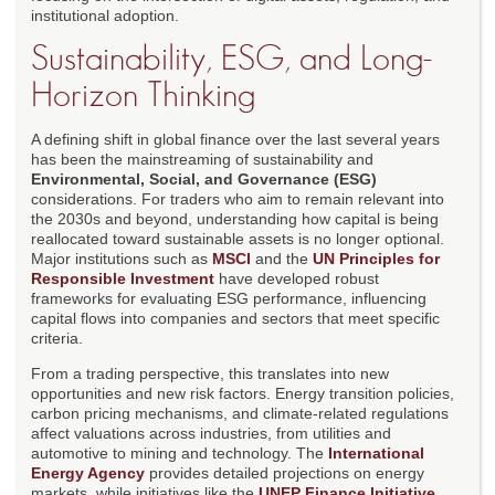
institutional adoption.
Sustainability, ESG, and Long-
Horizon Thinking
A defining shift in global finance over the last several years
has been the mainstreaming of sustainability and
Environmental, Social, and Governance (ESG)
considerations. For traders who aim to remain relevant into
the 2030s and beyond, understanding how capital is being
reallocated toward sustainable assets is no longer optional.
Major institutions such as
MSCI
and the
UN Principles for
Responsible Investment
have developed robust
frameworks for evaluating ESG performance, influencing
capital flows into companies and sectors that meet specific
criteria.
From a trading perspective, this translates into new
opportunities and new risk factors. Energy transition policies,
carbon pricing mechanisms, and climate-related regulations
affect valuations across industries, from utilities and
automotive to mining and technology. The
International
Energy Agency
provides detailed projections on energy
markets, while initiatives like the
UNEP Finance Initiative