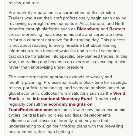
review, and rest.
Pre-market preparation is a cornerstone of this structure.
Traders who treat their craft professionally begin each day by
reviewing overnight developments in Asia, Europe, and North
America through platforms such as
Bloomberg
and
Reuters
,
cross-referencing macroeconomic data and corporate news
to form a coherent narrative for the trading day. This process
is not about reacting to every headline but about filtering
information into a focused watchlist and a set of scenarios
that can be translated into specific, pre-planned trades. In this
way, the trading day becomes an exercise in executing a plan
rather than improvising under pressure.
The same structured approach extends to weekly and
monthly planning. Professional traders block time for strategic
review, portfolio rebalancing, and scenario analysis based on
global economic outlooks from institutions such as the
World
Bank
or the
International Monetary Fund
. Readers who
regularly consult the
economy insights on
TradeProfession.com
are familiar with how macroeconomic
cycles, central bank policies, and fiscal developments
influence asset classes differently, and they use that
understanding to align their trading plans with the prevailing
environment rather than fighting it.