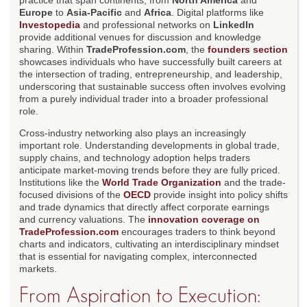
practice that span continents, from
North America
and
Europe
to
Asia-Pacific
and
Africa
. Digital platforms like
Investopedia
and professional networks on
LinkedIn
provide additional venues for discussion and knowledge
sharing. Within
TradeProfession.com
, the
founders section
showcases individuals who have successfully built careers at
the intersection of trading, entrepreneurship, and leadership,
underscoring that sustainable success often involves evolving
from a purely individual trader into a broader professional
role.
Cross-industry networking also plays an increasingly
important role. Understanding developments in global trade,
supply chains, and technology adoption helps traders
anticipate market-moving trends before they are fully priced.
Institutions like the
World Trade Organization
and the trade-
focused divisions of the
OECD
provide insight into policy shifts
and trade dynamics that directly affect corporate earnings
and currency valuations. The
innovation coverage on
TradeProfession.com
encourages traders to think beyond
charts and indicators, cultivating an interdisciplinary mindset
that is essential for navigating complex, interconnected
markets.
From Aspiration to Execution: