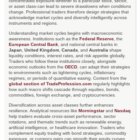
concentrated exposure-whether to a particular stock, sector,
or asset class-can lead to severe drawdowns when conditions
change. Professional traders therefore design strategies that
acknowledge market cycles and diversify intelligently across
instruments and regions.
Understanding market cycles begins with macroeconomic
awareness. Institutions such as the
Federal Reserve
, the
European Central Bank
, and national central banks in
Japan
,
United Kingdom
,
Canada
, and
Australia
shape
liquidity conditions, interest rates, and risk appetite globally.
Traders who follow these institutions closely, alongside
economic outlooks from the
OECD
, can adapt their strategies
to environments such as tightening cycles, inflationary
regimes, or periods of quantitative easing. Content from the
global section of TradeProfession.com
regularly highlights
how such macro shifts cascade through equities, bonds,
commodities, foreign exchange, and cryptocurrencies.
Diversification across asset classes further enhances
resilience. Analytical resources like
Morningstar
and
Nasdaq
help traders evaluate cross-asset performance, sector
rotations, and thematic trends such as renewable energy,
artificial intelligence, or healthcare innovation. Traders who
complement equity trading with bond strategies, commodity
exposure, or currency pairs can smooth their equity curves