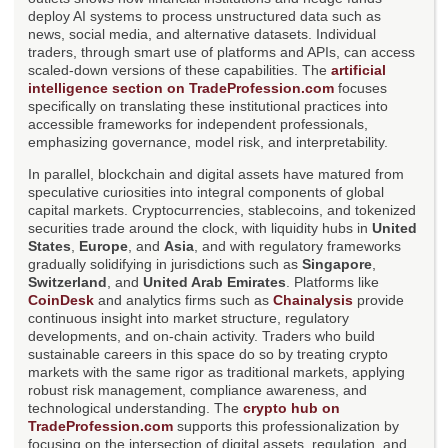
deploy AI systems to process unstructured data such as
news, social media, and alternative datasets. Individual
traders, through smart use of platforms and APIs, can access
scaled-down versions of these capabilities. The
artificial
intelligence section on TradeProfession.com
focuses
specifically on translating these institutional practices into
accessible frameworks for independent professionals,
emphasizing governance, model risk, and interpretability.
In parallel, blockchain and digital assets have matured from
speculative curiosities into integral components of global
capital markets. Cryptocurrencies, stablecoins, and tokenized
securities trade around the clock, with liquidity hubs in
United
States
,
Europe
, and
Asia
, and with regulatory frameworks
gradually solidifying in jurisdictions such as
Singapore
,
Switzerland
, and
United Arab Emirates
. Platforms like
CoinDesk
and analytics firms such as
Chainalysis
provide
continuous insight into market structure, regulatory
developments, and on-chain activity. Traders who build
sustainable careers in this space do so by treating crypto
markets with the same rigor as traditional markets, applying
robust risk management, compliance awareness, and
technological understanding. The
crypto hub on
TradeProfession.com
supports this professionalization by
focusing on the intersection of digital assets, regulation, and