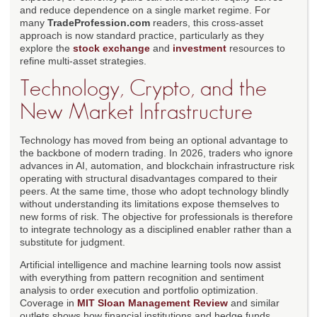
and reduce dependence on a single market regime. For
many
TradeProfession.com
readers, this cross-asset
approach is now standard practice, particularly as they
explore the
stock exchange
and
investment
resources to
refine multi-asset strategies.
Technology, Crypto, and the
New Market Infrastructure
Technology has moved from being an optional advantage to
the backbone of modern trading. In 2026, traders who ignore
advances in AI, automation, and blockchain infrastructure risk
operating with structural disadvantages compared to their
peers. At the same time, those who adopt technology blindly
without understanding its limitations expose themselves to
new forms of risk. The objective for professionals is therefore
to integrate technology as a disciplined enabler rather than a
substitute for judgment.
Artificial intelligence and machine learning tools now assist
with everything from pattern recognition and sentiment
analysis to order execution and portfolio optimization.
Coverage in
MIT Sloan Management Review
and similar
outlets shows how financial institutions and hedge funds