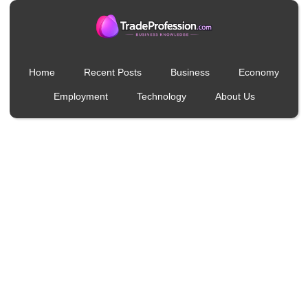
Home
Recent Posts
Business
Economy
Employment
Technology
About Us