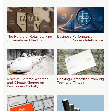
The Future of Retail Banking
Business Performance
in Canada and the US
Through Process Intelligence
Risks of Extreme Weather
Banking Competition from Big
and Climate Change on
Tech and Fintech
Businesses Globally