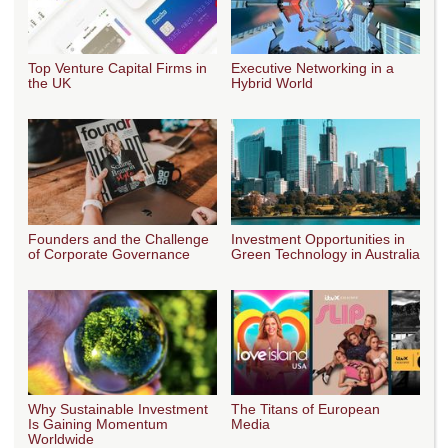
Top Venture Capital Firms in
Executive Networking in a
the UK
Hybrid World
Founders and the Challenge
Investment Opportunities in
of Corporate Governance
Green Technology in Australia
Why Sustainable Investment
The Titans of European
Is Gaining Momentum
Media
Worldwide