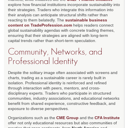
explore how financial institutions incorporate sustainability into
their strategies. Traders who integrate this information into
their analysis can anticipate structural shifts rather than
reacting to them belatedly. The
sustainable business
content on TradeProfession.com
helps readers connect
global sustainability agendas with concrete trading themes,
ensuring that their strategies are aligned with long-term
capital trends rather than short-term speculation.
Community, Networks, and
Professional Identity
Despite the solitary image often associated with screens and
charts, trading as a sustainable career is rarely built in
isolation. Professional identity is reinforced and refined
through interaction with peers, mentors, and cross-
disciplinary experts. Traders who participate in structured
communities, industry associations, and educational networks
benefit from shared experience, constructive feedback, and
exposure to diverse perspectives.
Organizations such as the
CME Group
and the
CFA Institute
offer not only educational resources but also communities of