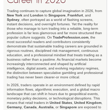
Career in 2026
Trading continues to capture global imagination in 2026, from
New York
and
London
to
Singapore
,
Frankfurt
, and
Sydney
, often portrayed as a world of flashing screens,
instant decisions, and overnight fortunes. Yet the reality for
those who manage to turn trading into a reliable, long-term
profession is far less glamorous and far more structured than
popular culture suggests. On
TradeProfession.com
, the
most successful readers and contributors consistently
demonstrate that sustainable trading careers are grounded in
rigorous routines, disciplined risk management, continuous
education, and a professional mindset that treats trading as a
business rather than a pastime. As financial markets become
increasingly interconnected and shaped by artificial
intelligence, digital assets, and evolving regulatory regimes,
the distinction between speculative gambling and professional
trading has never been clearer-or more critical.
In 2026, traders operate in an environment defined by rapid
information flows, algorithmic execution, and a global macro
landscape that can shift in hours due to geopolitical events,
monetary policy decisions, or technological disruptions. This
means that retail traders in
United States
,
United Kingdom
,
Germany
,
Canada
,
Australia
, or
Singapore
are exposed to