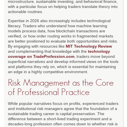
microstructure, sustainable investing, and behavioral finance,
with a particular focus on helping traders translate theory into
actionable routines.
Expertise in 2026 also increasingly includes technological
literacy. Traders who understand how machine learning
models process data, how blockchain transactions are
verified, or how order routing works in fragmented markets
are better positioned to evaluate both opportunities and risks.
By engaging with resources like
MIT Technology Review
and complementing that knowledge with the
technology
coverage on TradeProfession.com
, traders move beyond
superficial narratives and develop informed views on the tools
and platforms they rely on, which is essential for maintaining
an edge in a highly competitive environment.
Risk Management as the Core
of Professional Practice
While popular narratives focus on profits, experienced traders
and institutional risk managers agree that the foundation of a
sustainable trading career is capital preservation. The
difference between a short-lived trading experiment and a
decades-long profession often comes down to whether risk is