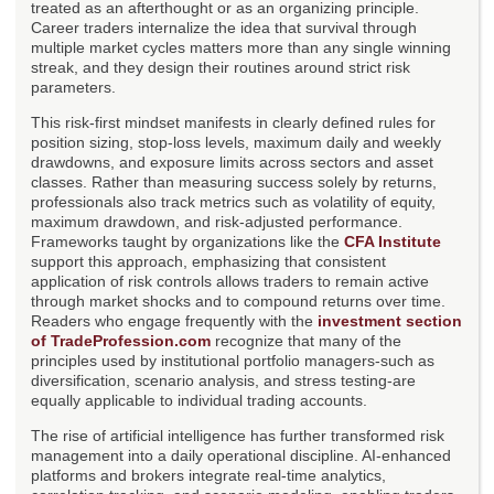
treated as an afterthought or as an organizing principle.
Career traders internalize the idea that survival through
multiple market cycles matters more than any single winning
streak, and they design their routines around strict risk
parameters.
This risk-first mindset manifests in clearly defined rules for
position sizing, stop-loss levels, maximum daily and weekly
drawdowns, and exposure limits across sectors and asset
classes. Rather than measuring success solely by returns,
professionals also track metrics such as volatility of equity,
maximum drawdown, and risk-adjusted performance.
Frameworks taught by organizations like the
CFA Institute
support this approach, emphasizing that consistent
application of risk controls allows traders to remain active
through market shocks and to compound returns over time.
Readers who engage frequently with the
investment section
of TradeProfession.com
recognize that many of the
principles used by institutional portfolio managers-such as
diversification, scenario analysis, and stress testing-are
equally applicable to individual trading accounts.
The rise of artificial intelligence has further transformed risk
management into a daily operational discipline. AI-enhanced
platforms and brokers integrate real-time analytics,