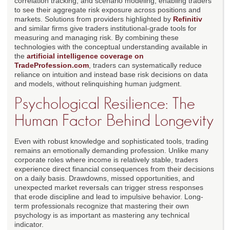
correlation tracking, and scenario modeling, enabling traders
to see their aggregate risk exposure across positions and
markets. Solutions from providers highlighted by
Refinitiv
and similar firms give traders institutional-grade tools for
measuring and managing risk. By combining these
technologies with the conceptual understanding available in
the
artificial intelligence coverage on
TradeProfession.com
, traders can systematically reduce
reliance on intuition and instead base risk decisions on data
and models, without relinquishing human judgment.
Psychological Resilience: The
Human Factor Behind Longevity
Even with robust knowledge and sophisticated tools, trading
remains an emotionally demanding profession. Unlike many
corporate roles where income is relatively stable, traders
experience direct financial consequences from their decisions
on a daily basis. Drawdowns, missed opportunities, and
unexpected market reversals can trigger stress responses
that erode discipline and lead to impulsive behavior. Long-
term professionals recognize that mastering their own
psychology is as important as mastering any technical
indicator.