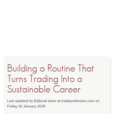
Building a Routine That
Turns Trading Into a
Sustainable Career
Last updated by Editorial team at tradeprofession.com on
Friday 16 January 2026