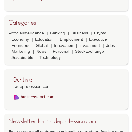
Categories
ArtificialIntelligence
Banking
Business
Crypto
Economy
Education
Employment
Executive
Founders
Global
Innovation
Investment
Jobs
Marketing
News
Personal
StockExchange
Sustainable
Technology
Our Links
tradeprofession.com
business-fact.com
Newsletter for tradeprofession.com
Enter your email address to subscribe to tradeprofession.com