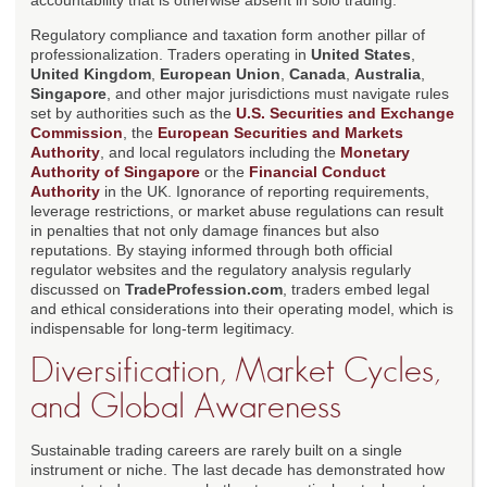
accountability that is otherwise absent in solo trading.
Regulatory compliance and taxation form another pillar of
professionalization. Traders operating in
United States
,
United Kingdom
,
European Union
,
Canada
,
Australia
,
Singapore
, and other major jurisdictions must navigate rules
set by authorities such as the
U.S. Securities and Exchange
Commission
, the
European Securities and Markets
Authority
, and local regulators including the
Monetary
Authority of Singapore
or the
Financial Conduct
Authority
in the UK. Ignorance of reporting requirements,
leverage restrictions, or market abuse regulations can result
in penalties that not only damage finances but also
reputations. By staying informed through both official
regulator websites and the regulatory analysis regularly
discussed on
TradeProfession.com
, traders embed legal
and ethical considerations into their operating model, which is
indispensable for long-term legitimacy.
Diversification, Market Cycles,
and Global Awareness
Sustainable trading careers are rarely built on a single
instrument or niche. The last decade has demonstrated how