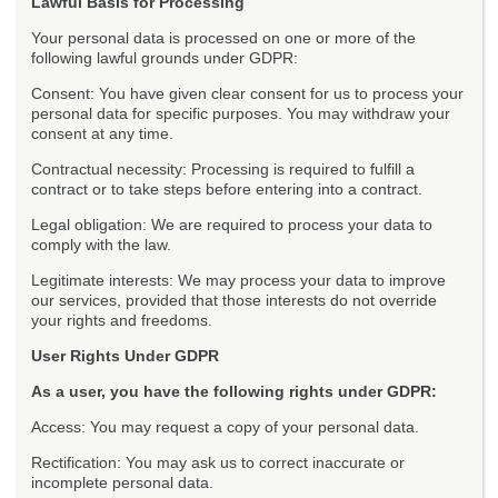
Lawful Basis for Processing
Your personal data is processed on one or more of the
following lawful grounds under GDPR:
Consent: You have given clear consent for us to process your
personal data for specific purposes. You may withdraw your
consent at any time.
Contractual necessity: Processing is required to fulfill a
contract or to take steps before entering into a contract.
Legal obligation: We are required to process your data to
comply with the law.
Legitimate interests: We may process your data to improve
our services, provided that those interests do not override
your rights and freedoms.
User Rights Under GDPR
As a user, you have the following rights under GDPR:
Access: You may request a copy of your personal data.
Rectification: You may ask us to correct inaccurate or
incomplete personal data.