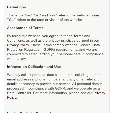
Definitions
The terms "we," "us," and "our" refer to the website owner.
"You" refers to the user or visitor of the website.
Acceptance of Terms
By using this website, you agree to these Terms and
Conditions, as well as the privacy practices outlined in our
Privacy Policy
. These Terms comply with the General Data
Protection Regulation (GDPR) requirements, and we are
committed to safeguarding your personal data in compliance
with the law.
Information Collection and Use
We may collect personal data from users, including names,
email addresses, phone numbers, and any other relevant
details necessary to provide our service. All personal data is
processed in compliance with GDPR, and we operate as a
Data Controller. For more information, please see our
Privacy
Policy
.