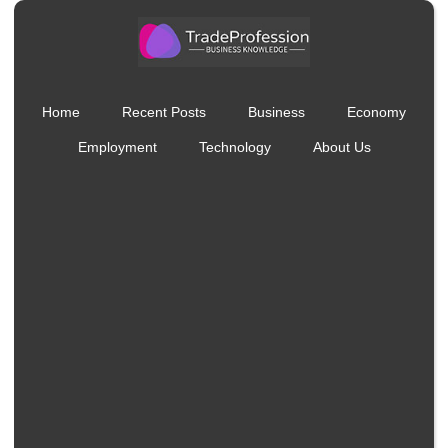
Home
Recent Posts
Business
Economy
Employment
Technology
About Us