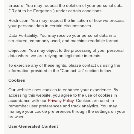
Erasure: You may request the deletion of your personal data
("Right to be Forgotten") under certain conditions.
Restriction: You may request the limitation of how we process
your personal data in certain circumstances.
Data Portability: You may receive your personal data in a
structured, commonly used, and machine-readable format.
Objection: You may object to the processing of your personal
data where we are relying on legitimate interests.
To exercise any of these rights, please contact us using the
information provided in the "Contact Us" section below.
Cookies
Our website uses cookies to enhance your experience. By
accessing this website, you agree to the use of cookies in
accordance with our
Privacy Policy
. Cookies are used to
remember user preferences and track analytics. You may
manage your cookie preferences through the settings on your
browser.
User-Generated Content