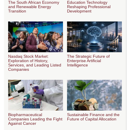
The South African Economy
Education Technology
and Renewable Energy
Reshaping Professional
Transition
Development
Nasdaq Stock Market:
The Strategic Future of
Exploration of History,
Enterprise Artificial
Services, and Leading Listed
Intelligence
Companies
Biopharmaceutical
Sustainable Finance and the
Companies Leading the Fight
Future of Capital Allocation
Against Cancer