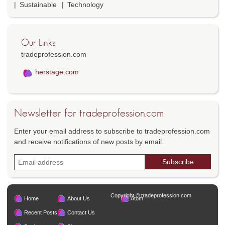
Sustainable
Technology
Our Links
tradeprofession.com
herstage.com
Newsletter for tradeprofession.com
Enter your email address to subscribe to tradeprofession.com
and receive notifications of new posts by email.
Copyright © tradeprofession.com
Home
About Us
Atom
Recent Posts
Contact Us