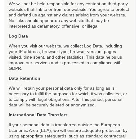
We will not be held responsible for any content on third-party
websites that link to or from our website. You agree to protect
and defend us against any claims arising from your website.
No links should appear on any website that may be
interpreted as defamatory, offensive, or illegal.
Log Data
When you visit our website, we collect Log Data, including
your IP address, browser type, browser version, pages
visited, time spent, and other statistics. This data helps us
improve our services and is processed in compliance with
GDPR.
Data Retention
We will retain your personal data only for as long as is
necessary to fulfill the purposes for which it was collected, or
to comply with legal obligations. After this period, personal
data will be securely deleted or anonymized.
International Data Transfers
If your personal data is transferred outside the European
Economic Area (EEA), we will ensure adequate protection by
using appropriate safeguards, such as standard contractual