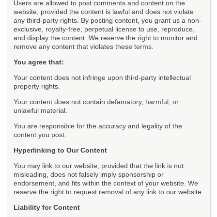
Users are allowed to post comments and content on the
website, provided the content is lawful and does not violate
any third-party rights. By posting content, you grant us a non-
exclusive, royalty-free, perpetual license to use, reproduce,
and display the content. We reserve the right to monitor and
remove any content that violates these terms.
You agree that:
Your content does not infringe upon third-party intellectual
property rights.
Your content does not contain defamatory, harmful, or
unlawful material.
You are responsible for the accuracy and legality of the
content you post.
Hyperlinking to Our Content
You may link to our website, provided that the link is not
misleading, does not falsely imply sponsorship or
endorsement, and fits within the context of your website. We
reserve the right to request removal of any link to our website.
Liability for Content