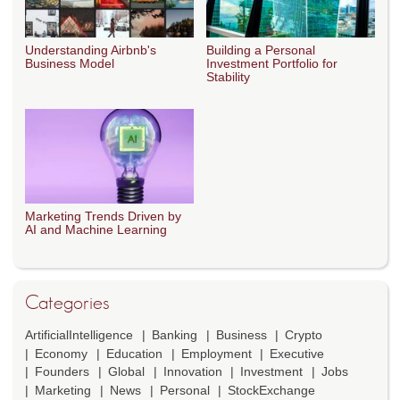
Understanding Airbnb's
Building a Personal
Business Model
Investment Portfolio for
Stability
Marketing Trends Driven by
AI and Machine Learning
Categories
ArtificialIntelligence
Banking
Business
Crypto
Economy
Education
Employment
Executive
Founders
Global
Innovation
Investment
Jobs
Marketing
News
Personal
StockExchange