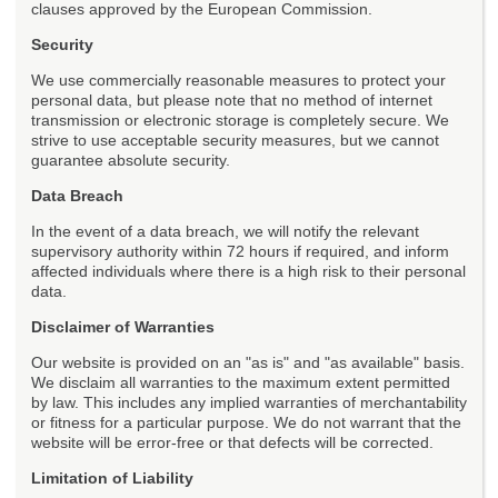
clauses approved by the European Commission.
Security
We use commercially reasonable measures to protect your
personal data, but please note that no method of internet
transmission or electronic storage is completely secure. We
strive to use acceptable security measures, but we cannot
guarantee absolute security.
Data Breach
In the event of a data breach, we will notify the relevant
supervisory authority within 72 hours if required, and inform
affected individuals where there is a high risk to their personal
data.
Disclaimer of Warranties
Our website is provided on an "as is" and "as available" basis.
We disclaim all warranties to the maximum extent permitted
by law. This includes any implied warranties of merchantability
or fitness for a particular purpose. We do not warrant that the
website will be error-free or that defects will be corrected.
Limitation of Liability