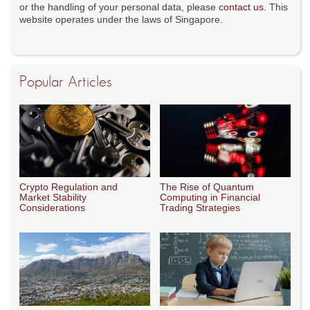
or the handling of your personal data, please
contact us
. This
website operates under the laws of Singapore.
Popular Articles
Crypto Regulation and
The Rise of Quantum
Market Stability
Computing in Financial
Considerations
Trading Strategies