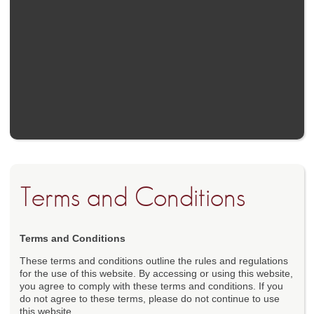
Terms and Conditions
Terms and Conditions
These terms and conditions outline the rules and regulations
for the use of this website. By accessing or using this website,
you agree to comply with these terms and conditions. If you
do not agree to these terms, please do not continue to use
this website.