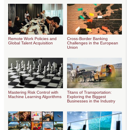
Remote Work Policies and
Cross-Border Banking
Global Talent Acquisition
Challenges in the European
Union
Mastering Risk Control with
Titans of Transportation:
Machine Learning Algorithms
Exploring the Biggest
Businesses in the Industry