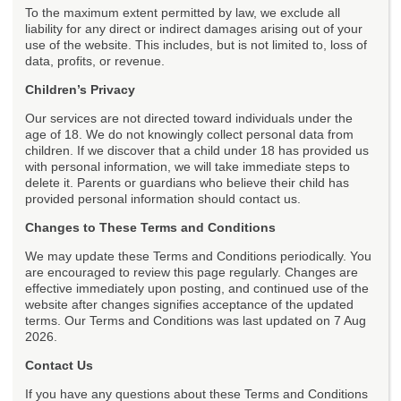
To the maximum extent permitted by law, we exclude all
liability for any direct or indirect damages arising out of your
use of the website. This includes, but is not limited to, loss of
data, profits, or revenue.
Children’s Privacy
Our services are not directed toward individuals under the
age of 18. We do not knowingly collect personal data from
children. If we discover that a child under 18 has provided us
with personal information, we will take immediate steps to
delete it. Parents or guardians who believe their child has
provided personal information should contact us.
Changes to These Terms and Conditions
We may update these Terms and Conditions periodically. You
are encouraged to review this page regularly. Changes are
effective immediately upon posting, and continued use of the
website after changes signifies acceptance of the updated
terms. Our Terms and Conditions was last updated on 7 Aug
2026.
Contact Us
If you have any questions about these Terms and Conditions