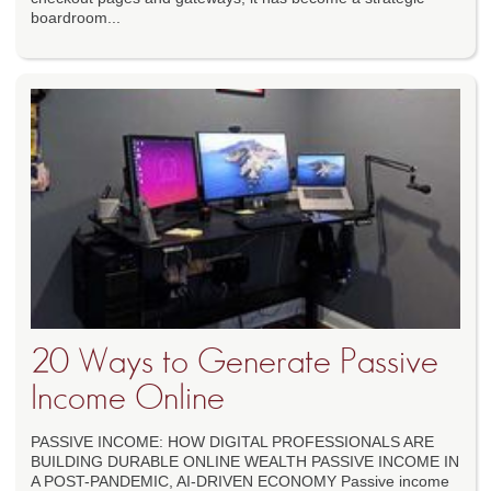
boardroom...
20 Ways to Generate Passive
Income Online
PASSIVE INCOME: HOW DIGITAL PROFESSIONALS ARE
BUILDING DURABLE ONLINE WEALTH PASSIVE INCOME IN
A POST-PANDEMIC, AI-DRIVEN ECONOMY Passive income