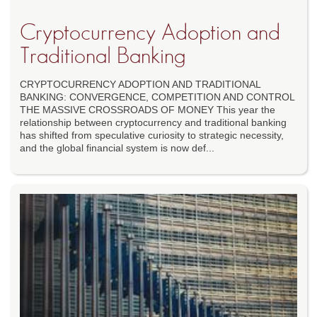
Cryptocurrency Adoption and
Traditional Banking
CRYPTOCURRENCY ADOPTION AND TRADITIONAL
BANKING: CONVERGENCE, COMPETITION AND CONTROL
THE MASSIVE CROSSROADS OF MONEY This year the
relationship between cryptocurrency and traditional banking
has shifted from speculative curiosity to strategic necessity,
and the global financial system is now def...