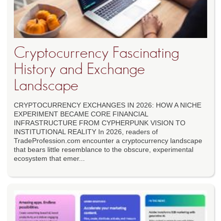
Cryptocurrency Fascinating
History and Exchange
Landscape
CRYPTOCURRENCY EXCHANGES IN 2026: HOW A NICHE
EXPERIMENT BECAME CORE FINANCIAL
INFRASTRUCTURE FROM CYPHERPUNK VISION TO
INSTITUTIONAL REALITY In 2026, readers of
TradeProfession.com encounter a cryptocurrency landscape
that bears little resemblance to the obscure, experimental
ecosystem that emer...