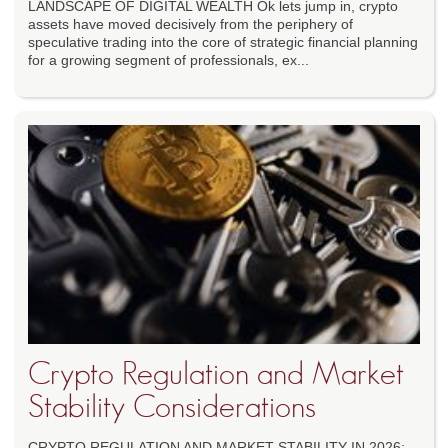
LANDSCAPE OF DIGITAL WEALTH Ok lets jump in, crypto
assets have moved decisively from the periphery of
speculative trading into the core of strategic financial planning
for a growing segment of professionals, ex...
Crypto Regulation and Market
Stability Considerations
CRYPTO REGULATION AND MARKET STABILITY IN 2026: