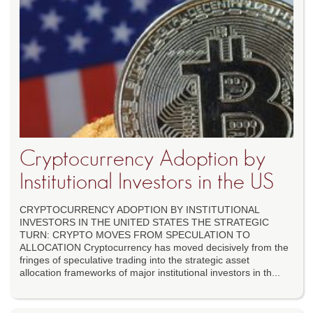
Cryptocurrency Adoption by
Institutional Investors in the US
CRYPTOCURRENCY ADOPTION BY INSTITUTIONAL
INVESTORS IN THE UNITED STATES THE STRATEGIC
TURN: CRYPTO MOVES FROM SPECULATION TO
ALLOCATION Cryptocurrency has moved decisively from the
fringes of speculative trading into the strategic asset
allocation frameworks of major institutional investors in th...