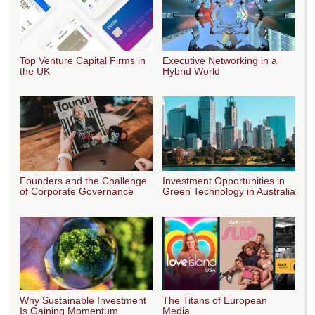
Top Venture Capital Firms in
Executive Networking in a
the UK
Hybrid World
Founders and the Challenge
Investment Opportunities in
of Corporate Governance
Green Technology in Australia
Why Sustainable Investment
The Titans of European
Is Gaining Momentum
Media