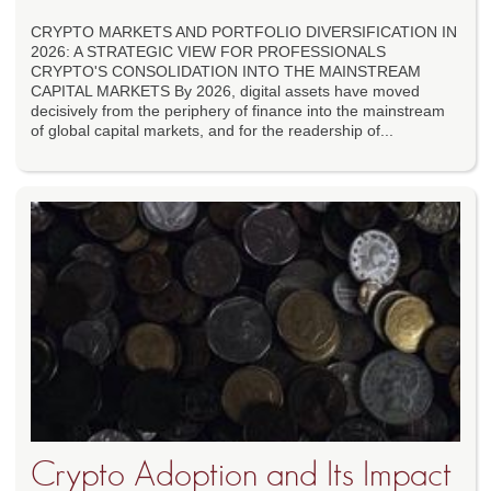
CRYPTO MARKETS AND PORTFOLIO DIVERSIFICATION IN
2026: A STRATEGIC VIEW FOR PROFESSIONALS
CRYPTO'S CONSOLIDATION INTO THE MAINSTREAM
CAPITAL MARKETS By 2026, digital assets have moved
decisively from the periphery of finance into the mainstream
of global capital markets, and for the readership of...
Crypto Adoption and Its Impact