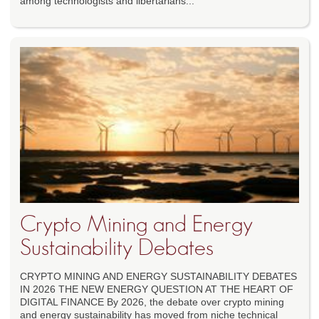
among technologists and libertarians...
Crypto Mining and Energy
Sustainability Debates
CRYPTO MINING AND ENERGY SUSTAINABILITY DEBATES
IN 2026 THE NEW ENERGY QUESTION AT THE HEART OF
DIGITAL FINANCE By 2026, the debate over crypto mining
and energy sustainability has moved from niche technical