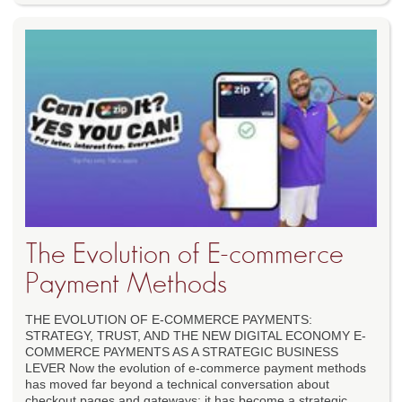
The Evolution of E-commerce
Payment Methods
THE EVOLUTION OF E-COMMERCE PAYMENTS:
STRATEGY, TRUST, AND THE NEW DIGITAL ECONOMY E-
COMMERCE PAYMENTS AS A STRATEGIC BUSINESS
LEVER Now the evolution of e-commerce payment methods
has moved far beyond a technical conversation about
checkout pages and gateways; it has become a strategic