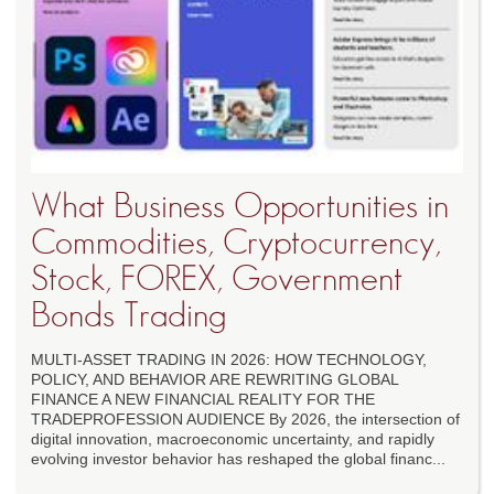
What Business Opportunities in
Commodities, Cryptocurrency,
Stock, FOREX, Government
Bonds Trading
MULTI-ASSET TRADING IN 2026: HOW TECHNOLOGY,
POLICY, AND BEHAVIOR ARE REWRITING GLOBAL
FINANCE A NEW FINANCIAL REALITY FOR THE
TRADEPROFESSION AUDIENCE By 2026, the intersection of
digital innovation, macroeconomic uncertainty, and rapidly
evolving investor behavior has reshaped the global financ...