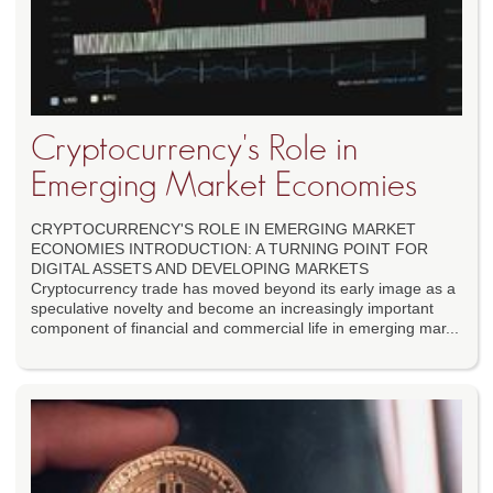
Cryptocurrency's Role in
Emerging Market Economies
CRYPTOCURRENCY'S ROLE IN EMERGING MARKET
ECONOMIES INTRODUCTION: A TURNING POINT FOR
DIGITAL ASSETS AND DEVELOPING MARKETS
Cryptocurrency trade has moved beyond its early image as a
speculative novelty and become an increasingly important
component of financial and commercial life in emerging mar...