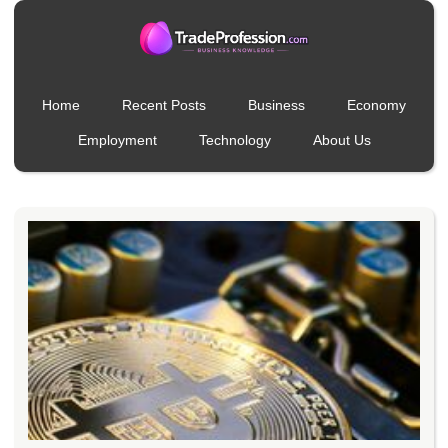
Home
Recent Posts
Business
Economy
Employment
Technology
About Us