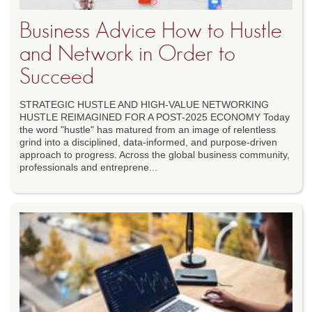
Business Advice How to Hustle
and Network in Order to
Succeed
STRATEGIC HUSTLE AND HIGH-VALUE NETWORKING
HUSTLE REIMAGINED FOR A POST-2025 ECONOMY Today
the word "hustle" has matured from an image of relentless
grind into a disciplined, data-informed, and purpose-driven
approach to progress. Across the global business community,
professionals and entreprene...