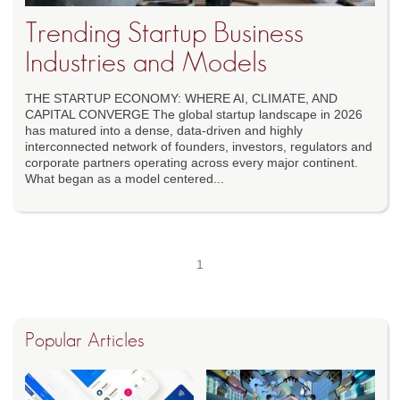
Trending Startup Business
Industries and Models
THE STARTUP ECONOMY: WHERE AI, CLIMATE, AND
CAPITAL CONVERGE The global startup landscape in 2026
has matured into a dense, data-driven and highly
interconnected network of founders, investors, regulators and
corporate partners operating across every major continent.
What began as a model centered...
1
Popular Articles