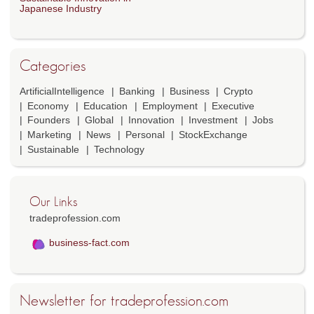
Japanese Industry
Categories
ArtificialIntelligence
Banking
Business
Crypto
Economy
Education
Employment
Executive
Founders
Global
Innovation
Investment
Jobs
Marketing
News
Personal
StockExchange
Sustainable
Technology
Our Links
tradeprofession.com
business-fact.com
Newsletter for tradeprofession.com