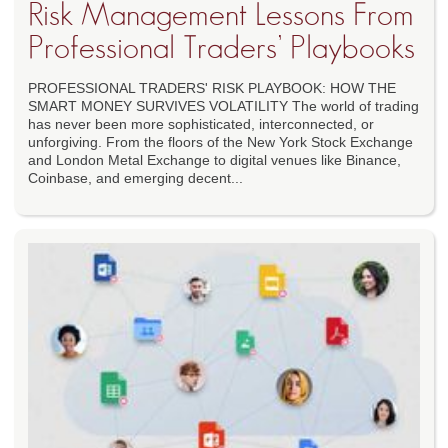
Risk Management Lessons From
Professional Traders’ Playbooks
PROFESSIONAL TRADERS' RISK PLAYBOOK: HOW THE
SMART MONEY SURVIVES VOLATILITY The world of trading
has never been more sophisticated, interconnected, or
unforgiving. From the floors of the New York Stock Exchange
and London Metal Exchange to digital venues like Binance,
Coinbase, and emerging decent...