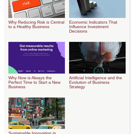
Why Reducing Risk is Central
Economic Indicators That
to a Healthy Business
Influence Investment
Decisions
Why Now is Always the
Artificial Intelligence and the
Perfect Time to Start a New
Evolution of Business
Business
Strategy
Sustainable Innovation in