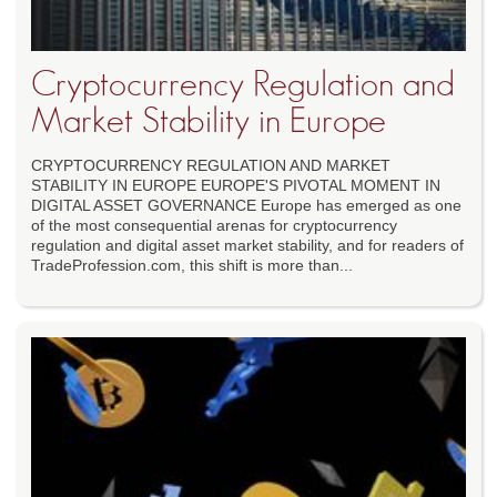
Cryptocurrency Regulation and
Market Stability in Europe
CRYPTOCURRENCY REGULATION AND MARKET
STABILITY IN EUROPE EUROPE'S PIVOTAL MOMENT IN
DIGITAL ASSET GOVERNANCE Europe has emerged as one
of the most consequential arenas for cryptocurrency
regulation and digital asset market stability, and for readers of
TradeProfession.com, this shift is more than...