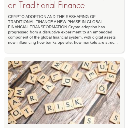
on Traditional Finance
CRYPTO ADOPTION AND THE RESHAPING OF
TRADITIONAL FINANCE A NEW PHASE IN GLOBAL
FINANCIAL TRANSFORMATION Crypto adoption has
progressed from a disruptive experiment to an embedded
component of the global financial system, with digital assets
now influencing how banks operate, how markets are struc...