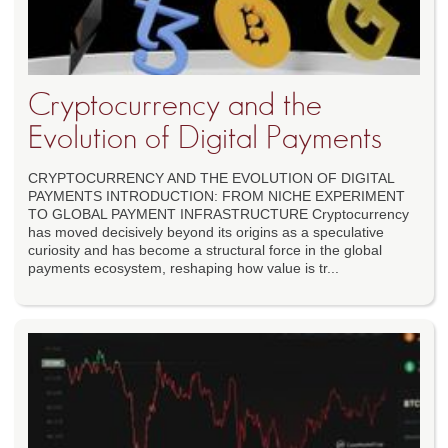
Cryptocurrency and the
Evolution of Digital Payments
CRYPTOCURRENCY AND THE EVOLUTION OF DIGITAL
PAYMENTS INTRODUCTION: FROM NICHE EXPERIMENT
TO GLOBAL PAYMENT INFRASTRUCTURE Cryptocurrency
has moved decisively beyond its origins as a speculative
curiosity and has become a structural force in the global
payments ecosystem, reshaping how value is tr...