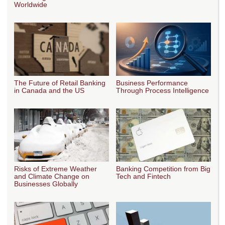
Worldwide
The Future of Retail Banking
Business Performance
in Canada and the US
Through Process Intelligence
Risks of Extreme Weather
Banking Competition from Big
and Climate Change on
Tech and Fintech
Businesses Globally