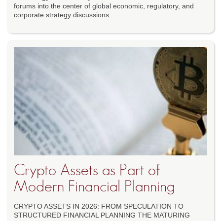
forums into the center of global economic, regulatory, and
corporate strategy discussions...
Crypto Assets as Part of
Modern Financial Planning
CRYPTO ASSETS IN 2026: FROM SPECULATION TO
STRUCTURED FINANCIAL PLANNING THE MATURING