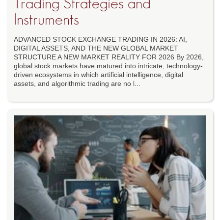
Trading Strategies and
Instruments
ADVANCED STOCK EXCHANGE TRADING IN 2026: AI,
DIGITAL ASSETS, AND THE NEW GLOBAL MARKET
STRUCTURE A NEW MARKET REALITY FOR 2026 By 2026,
global stock markets have matured into intricate, technology-
driven ecosystems in which artificial intelligence, digital
assets, and algorithmic trading are no l...