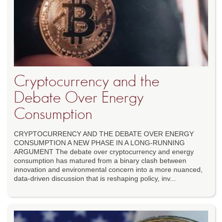
Cryptocurrency and the
Debate Over Energy
Consumption
CRYPTOCURRENCY AND THE DEBATE OVER ENERGY
CONSUMPTION A NEW PHASE IN A LONG-RUNNING
ARGUMENT The debate over cryptocurrency and energy
consumption has matured from a binary clash between
innovation and environmental concern into a more nuanced,
data-driven discussion that is reshaping policy, inv...