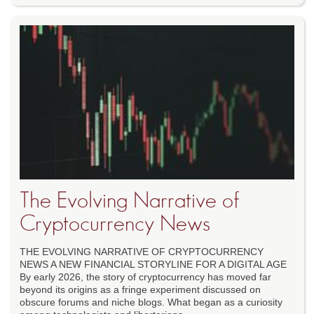
The Evolving Narrative of
Cryptocurrency News
THE EVOLVING NARRATIVE OF CRYPTOCURRENCY
NEWS A NEW FINANCIAL STORYLINE FOR A DIGITAL AGE
By early 2026, the story of cryptocurrency has moved far
beyond its origins as a fringe experiment discussed on
obscure forums and niche blogs. What began as a curiosity