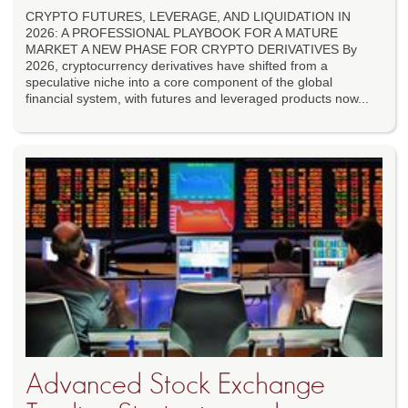
CRYPTO FUTURES, LEVERAGE, AND LIQUIDATION IN
2026: A PROFESSIONAL PLAYBOOK FOR A MATURE
MARKET A NEW PHASE FOR CRYPTO DERIVATIVES By
2026, cryptocurrency derivatives have shifted from a
speculative niche into a core component of the global
financial system, with futures and leveraged products now...
Advanced Stock Exchange