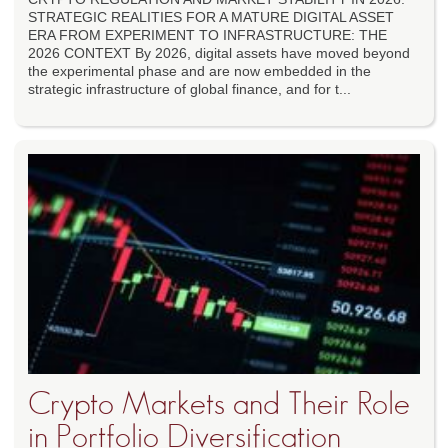
STRATEGIC REALITIES FOR A MATURE DIGITAL ASSET
ERA FROM EXPERIMENT TO INFRASTRUCTURE: THE
2026 CONTEXT By 2026, digital assets have moved beyond
the experimental phase and are now embedded in the
strategic infrastructure of global finance, and for t...
Crypto Markets and Their Role
in Portfolio Diversification