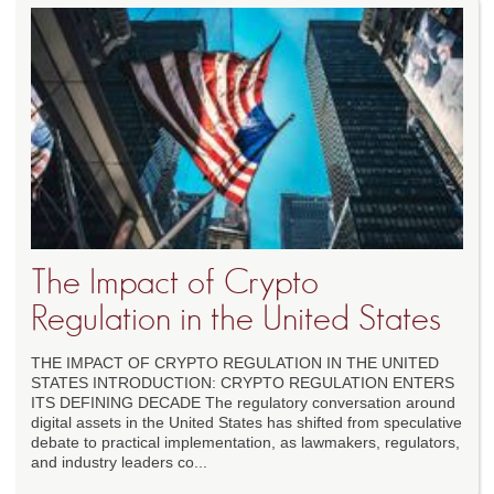
The Impact of Crypto
Regulation in the United States
THE IMPACT OF CRYPTO REGULATION IN THE UNITED
STATES INTRODUCTION: CRYPTO REGULATION ENTERS
ITS DEFINING DECADE The regulatory conversation around
digital assets in the United States has shifted from speculative
debate to practical implementation, as lawmakers, regulators,
and industry leaders co...