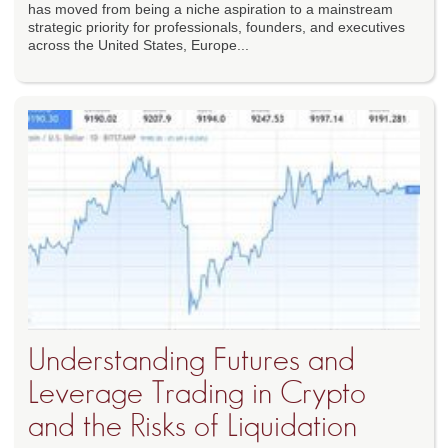
has moved from being a niche aspiration to a mainstream
strategic priority for professionals, founders, and executives
across the United States, Europe...
Understanding Futures and
Leverage Trading in Crypto
and the Risks of Liquidation