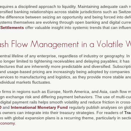
requires a disciplined approach to liquidity. Maintaining adequate cash 
versified banking relationships across stable jurisdictions such as Switz
e difference between seizing an opportunity and being forced into def
stems themselves are evolving through open banking and digital curren
 Settlements
offer valuable insight into systemic trends that can infl
ash Flow Management in a Volatile 
ntral lifeline of any enterprise, regardless of industry or geography. I
o longer limited to tightening receivables and delaying payables; it ha
tectures that are inherently more predictable and diversified. Subscrip
 and usage-based pricing are increasingly being adopted by companies 
ervices to manufacturing and logistics, as they provide more stable and
ividual markets fluctuates.
ive firms in regions such as Europe, North America, and Asia, cash flo
eign exchange risk and differing payment behaviors. The use of multi-c
digital payment rails helps smooth volatility and reduce friction in cross
D
and
International Monetary Fund
regularly publish analyses on glob
 owners can integrate into their treasury strategies. For readers of
Tra
ies with global expansion plans is a recurring theme, particularly in sec
 economy
.