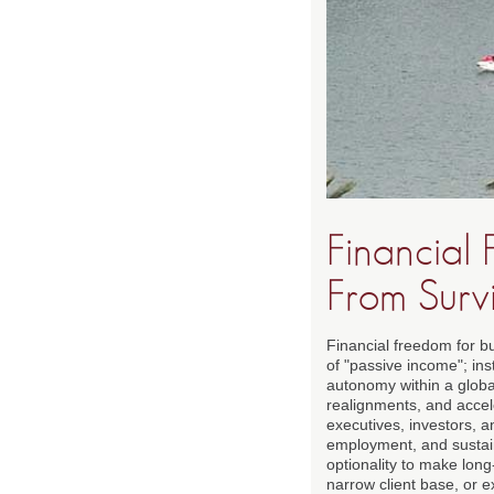
Financial
From Surv
Financial freedom for b
of "passive income"; inst
autonomy within a global 
realignments, and accel
executives, investors, a
employment, and sustain
optionality to make lon
narrow client base, or e