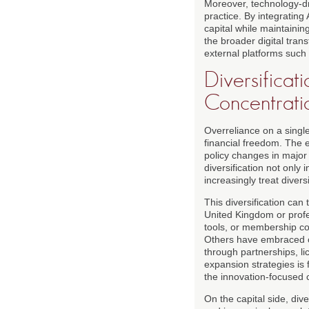
Moreover, technology-dr
practice. By integrati
capital while maintainin
the broader digital tra
external platforms such
Diversificat
Concentratio
Overreliance on a single
financial freedom. The 
policy changes in major
diversification not only
increasingly treat divers
This diversification ca
United Kingdom or profe
tools, or membership com
Others have embraced cr
through partnerships, li
expansion strategies is 
the innovation-focused 
On the capital side, dive