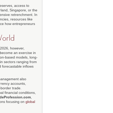
reserves, access to
erland, Singapore, or the
ensive retrenchment. In
cies, resources like
uence how entrepreneurs
World
n 2026, however,
s become an exercise in
tion-based models, long-
in sectors ranging from
 forecastable inflows
w management also
urrency accounts,
-border trade.
al financial conditions,
deProfession.com
,
tions focusing on
global