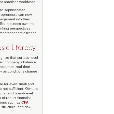
t practices worldwide.
 to sophisticated
ntrepreneurs can now
nagement into their
hifts, business owners
nking perspectives
en macroeconomic trends
sic Literacy
gnize that surface-level
heir company's balance
 accurate, real-time
ly as conditions change
e for even small and
re not sufficient. Owners
ors, and board-level
 of robust financial
utions such as
CFA
structure, and risk-