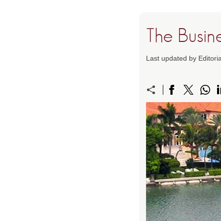
The Busin
Last updated by Editori