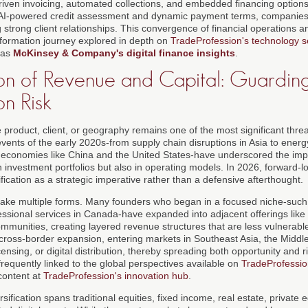
iven invoicing, automated collections, and embedded financing optio
ng AI-powered credit assessment and dynamic payment terms, companies
g strong client relationships. This convergence of financial operations a
nsformation journey explored in depth on
TradeProfession's technology s
 as
McKinsey & Company's digital finance insights
.
ion of Revenue and Capital: Guardin
n Risk
 product, client, or geography remains one of the most significant threa
events of the early 2020s-from supply chain disruptions in Asia to ener
 economies like China and the United States-have underscored the imp
 in investment portfolios but also in operating models. In 2026, forward
ification as a strategic imperative rather than a defensive afterthought.
n take multiple forms. Many founders who began in a focused niche-suc
ssional services in Canada-have expanded into adjacent offerings like 
munities, creating layered revenue structures that are less vulnerable t
oss-border expansion, entering markets in Southeast Asia, the Middle
censing, or digital distribution, thereby spreading both opportunity and
frequently linked to the global perspectives available on
TradeProfession
content at
TradeProfession's innovation hub
.
rsification spans traditional equities, fixed income, real estate, private e