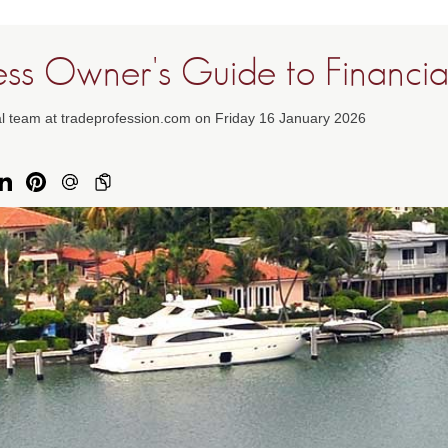
ess Owner's Guide to Financi
al team at tradeprofession.com on Friday 16 January 2026