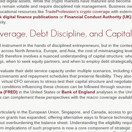
ated digital assets. While the crypto markets have matured and become m
hey remain volatile and require disciplined risk management. Business ow
ucational resources like
TradeProfession's crypto coverage
with extern
 digital finance publications
or
Financial Conduct Authority (UK)
ity.
Leverage, Debt Discipline, and Capital
instrument in the hands of disciplined entrepreneurs, but in the context
tes across North America, Europe, and Asia, the cost of mismanaging lev
26 therefore involves a nuanced understanding of capital structure: wh
gs, when to seek equity partners, and when to employ debt strategically
aluate their debt service capacity under multiple scenarios, including 
 covenants and repayment schedules that preserve flexibility. They also 
virtual CFO services to stress-test their capital structure and negotiat
conditions influencing these choices can be followed through sources
a (FRED)
in the United States or
Bank of England
analyses in the Un
s can complement these perspectives with the macro coverage availabl
particularly in the European Union, Singapore, and Canada, access to 
on grants has expanded, offering alternative ways to finance technolo
hout overburdening the balance sheet. Understanding the eligibility req
rm implications of such programs is now a core component of strategic f