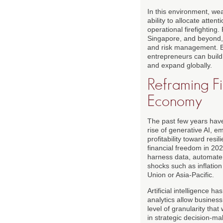
In this environment, weal
ability to allocate atte
operational firefighting
Singapore, and beyond, 
and risk management. B
entrepreneurs can build
and expand globally.
Reframing Fi
Economy
The past few years have 
rise of generative AI, 
profitability toward re
financial freedom in 20
harness data, automate 
shocks such as inflation
Union or Asia-Pacific.
Artificial intelligence 
analytics allow business
level of granularity tha
in strategic decision-m