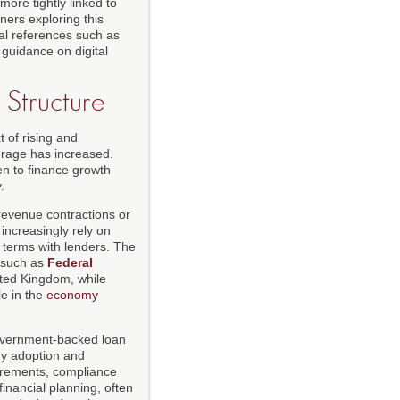
ore tightly linked to
ners exploring this
al references such as
guidance on digital
 Structure
 of rising and
erage has increased.
en to finance growth
.
revenue contractions or
increasingly rely on
e terms with lenders. The
 such as
Federal
ited Kingdom, while
e in the
economy
government-backed loan
gy adoption and
uirements, compliance
inancial planning, often