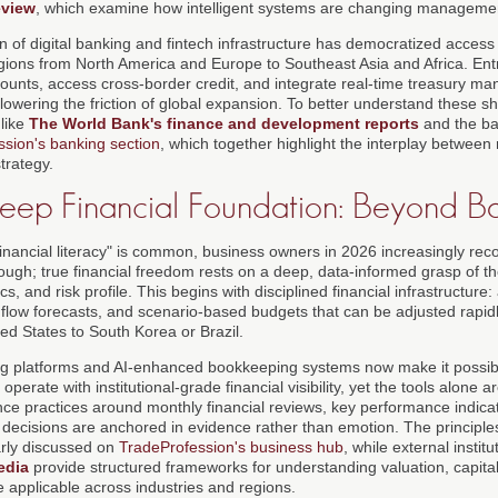
view
, which examine how intelligent systems are changing managemen
on of digital banking and fintech infrastructure has democratized access
regions from North America and Europe to Southeast Asia and Africa. E
ounts, access cross-border credit, and integrate real-time treasury ma
y lowering the friction of global expansion. To better understand these s
 like
The World Bank's finance and development reports
and the ba
sion's banking section
, which together highlight the interplay betwe
strategy.
eep Financial Foundation: Beyond Ba
inancial literacy" is common, business owners in 2026 increasingly reco
ough; true financial freedom rests on a deep, data-informed grasp of t
, and risk profile. This begins with disciplined financial infrastructure:
h flow forecasts, and scenario-based budgets that can be adjusted rapid
ed States to South Korea or Brazil.
g platforms and AI-enhanced bookkeeping systems now make it possibl
operate with institutional-grade financial visibility, yet the tools alone a
ce practices around monthly financial reviews, key performance indicat
 decisions are anchored in evidence rather than emotion. The principles
rly discussed on
TradeProfession's business hub
, while external instit
edia
provide structured frameworks for understanding valuation, capital 
e applicable across industries and regions.