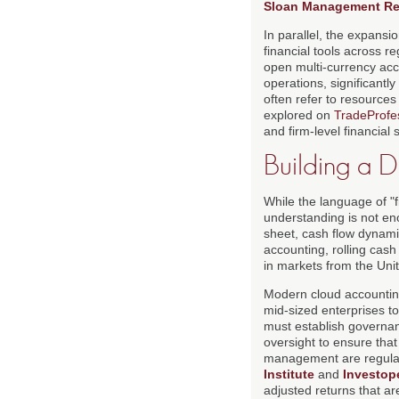
Sloan Management Re
In parallel, the expansi
financial tools across 
open multi-currency acc
operations, significantl
often refer to resources
explored on
TradeProfes
and firm-level financial 
Building a D
While the language of "f
understanding is not en
sheet, cash flow dynamics
accounting, rolling cas
in markets from the Unit
Modern cloud accountin
mid-sized enterprises to 
must establish governan
oversight to ensure that
management are regula
Institute
and
Investop
adjusted returns that ar