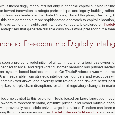
th is increasingly measured not only in financial capital but also in time, 
ntion toward innovation, strategic partnerships, and legacy-building rathe
. For business leaders in the United States, United Kingdom, Germany, 
this shift demands a more sophisticated approach to capital allocation
y leveraging the insights and frameworks regularly explored on
TradeP
 enterprises that generate durable cash flows while preserving the fre
nancial Freedom in a Digitally Intelli
seen a profound redefinition of what it means for a business owner to 
embedded finance, and digital-first customer behavior has pushed leader
silient, system-based business models. On
TradeProfession.com
, the re
26 is inseparable from strategic intelligence: founders and executives 
complex workflows, and diversify both revenue and risk are better posi
 spikes, supply chain disruptions, or abrupt regulatory changes in mark
has become central to this evolution. Tools based on large language mode
 owners to forecast demand, optimize pricing, and model multiple financ
t was previously accessible only to large institutions. Readers can learn 
aking through resources such as
TradeProfession's AI insights
and extern