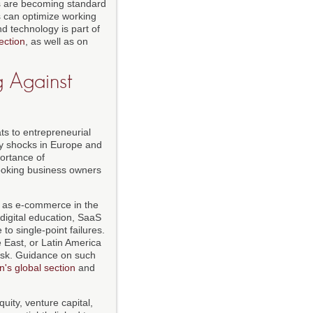
ns are becoming standard
 can optimize working
nd technology is part of
ection
, as well as on
g Against
ts to entrepreneurial
gy shocks in Europe and
ortance of
-looking business owners
h as e-commerce in the
digital education, SaaS
o single-point failures.
 East, or Latin America
 risk. Guidance on such
's global section
and
quity, venture capital,