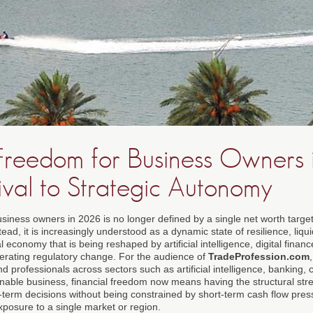
 Freedom for Business Owners 
ival to Strategic Autonomy
usiness owners in 2026 is no longer defined by a single net worth targe
ead, it is increasingly understood as a dynamic state of resilience, liqui
economy that is being reshaped by artificial intelligence, digital finance
erating regulatory change. For the audience of
TradeProfession.com
nd professionals across sectors such as artificial intelligence, banking, 
able business, financial freedom now means having the structural stre
g-term decisions without being constrained by short-term cash flow pres
xposure to a single market or region.