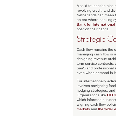
A solid foundation also 
revolving credit, and di
Netherlands can mean th
an era where banking sy
Bank for International
position their capital.
Strategic C
Cash flow remains the ce
managing cash flow is n
designing revenue archi
term service contracts,
SaaS and professional s
even when demand in ind
For internationally act
involves navigating for
hedging strategies, and 
Organizations like
OEC
which informed business
aligning cash flow polic
markets
and
the wider