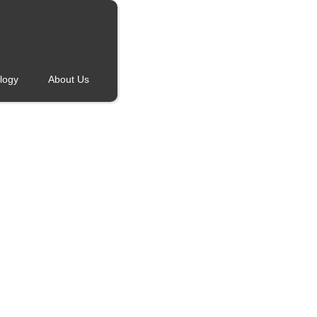
logy
About Us