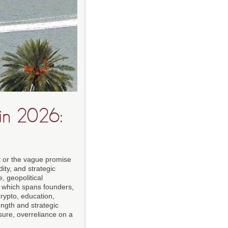
in 2026:
t or the vague promise
dity, and strategic
, geopolitical
, which spans founders,
crypto, education,
ngth and strategic
sure, overreliance on a