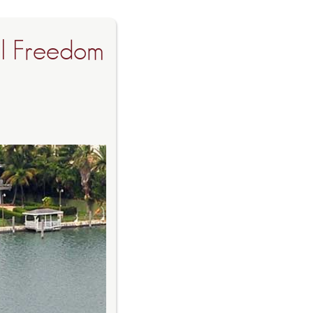
al Freedom