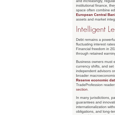
and increasingly, regul
institutional finance, t
space often combine ed
European Central Bank
assets and market integr
Intelligent 
Debt remains a powerful 
fluctuating interest ra
Financial freedom in 20
through retained earnin
Business owners must ev
currency shifts, and set
independent advisors or 
broader macroeconomic 
Reserve economic dat
TradeProfession reader
section
.
In many jurisdictions, 
guarantees and innovati
internationalization wit
obligations, and long-te