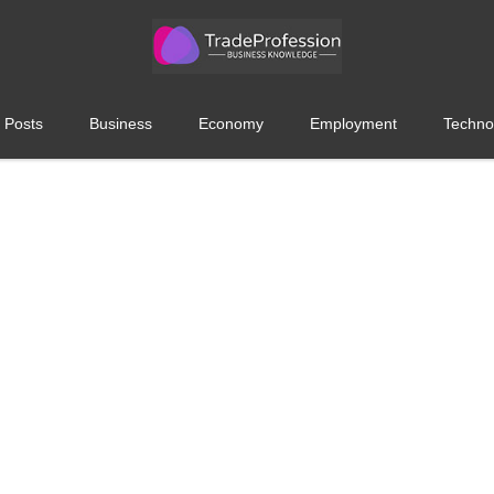
 Posts
Business
Economy
Employment
Techno