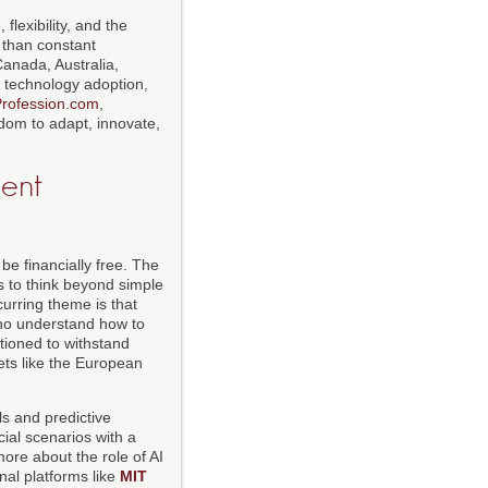
flexibility, and the
r than constant
Canada, Australia,
, technology adoption,
rofession.com
,
edom to adapt, innovate,
gent
be financially free. The
s to think beyond simple
curring theme is that
who understand how to
tioned to withstand
ets like the European
ls and predictive
ial scenarios with a
more about the role of AI
al platforms like
MIT