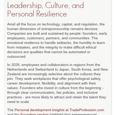
Leadership, Culture, and
Personal Resilience
Amid all the focus on technology, capital, and regulation, the
human dimension of entrepreneurship remains decisive.
Companies are built and sustained by people: founders, early
employees, customers, partners, and communities. The
emotional resilience to handle setbacks, the humility to learn
from mistakes, and the integrity to make difficult ethical
decisions are qualities that cannot be automated or
outsourced.
In 2026, employees and collaborators in regions from the
Netherlands and Switzerland to Japan, South Korea, and New
Zealand are increasingly selective about the cultures they
join. They seek workplaces that offer psychological safety,
career development, flexibility, and alignment with their
values. Founders who invest in culture from the beginning -
through clear communication, fair policies, and inclusive
practices - are more likely to attract and retain the talent they
need to scale.
The
Personal development insights at TradeProfession.com
and the
Founders section
highlight that entrepreneurial