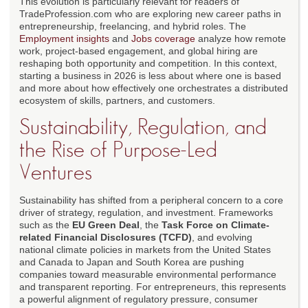
This evolution is particularly relevant for readers of
TradeProfession.com who are exploring new career paths in
entrepreneurship, freelancing, and hybrid roles. The
Employment insights
and
Jobs coverage
analyze how remote
work, project-based engagement, and global hiring are
reshaping both opportunity and competition. In this context,
starting a business in 2026 is less about where one is based
and more about how effectively one orchestrates a distributed
ecosystem of skills, partners, and customers.
Sustainability, Regulation, and
the Rise of Purpose-Led
Ventures
Sustainability has shifted from a peripheral concern to a core
driver of strategy, regulation, and investment. Frameworks
such as the
EU Green Deal
, the
Task Force on Climate-
related Financial Disclosures (TCFD)
, and evolving
national climate policies in markets from the United States
and Canada to Japan and South Korea are pushing
companies toward measurable environmental performance
and transparent reporting. For entrepreneurs, this represents
a powerful alignment of regulatory pressure, consumer