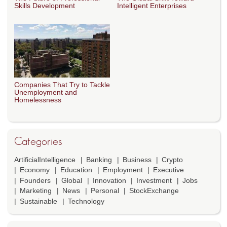
Skills Development
Intelligent Enterprises
Companies That Try to Tackle
Unemployment and
Homelessness
Categories
ArtificialIntelligence
Banking
Business
Crypto
Economy
Education
Employment
Executive
Founders
Global
Innovation
Investment
Jobs
Marketing
News
Personal
StockExchange
Sustainable
Technology