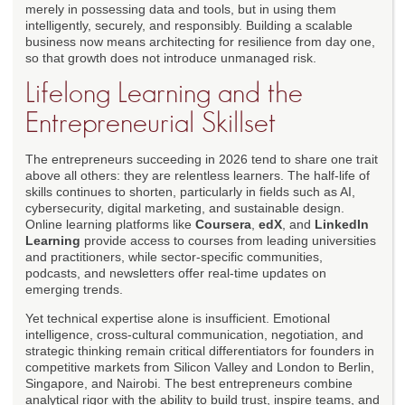
merely in possessing data and tools, but in using them
intelligently, securely, and responsibly. Building a scalable
business now means architecting for resilience from day one,
so that growth does not introduce unmanaged risk.
Lifelong Learning and the
Entrepreneurial Skillset
The entrepreneurs succeeding in 2026 tend to share one trait
above all others: they are relentless learners. The half-life of
skills continues to shorten, particularly in fields such as AI,
cybersecurity, digital marketing, and sustainable design.
Online learning platforms like
Coursera
,
edX
, and
LinkedIn
Learning
provide access to courses from leading universities
and practitioners, while sector-specific communities,
podcasts, and newsletters offer real-time updates on
emerging trends.
Yet technical expertise alone is insufficient. Emotional
intelligence, cross-cultural communication, negotiation, and
strategic thinking remain critical differentiators for founders in
competitive markets from Silicon Valley and London to Berlin,
Singapore, and Nairobi. The best entrepreneurs combine
analytical rigor with the ability to build trust, inspire teams, and