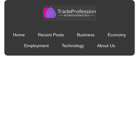
Home
Recent Posts
Business
Economy
Employment
Technology
About Us