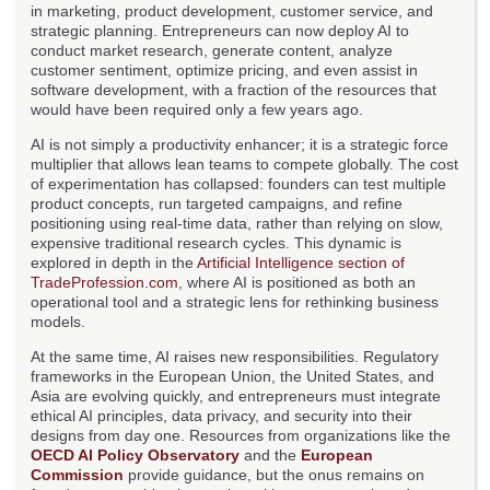
in marketing, product development, customer service, and
strategic planning. Entrepreneurs can now deploy AI to
conduct market research, generate content, analyze
customer sentiment, optimize pricing, and even assist in
software development, with a fraction of the resources that
would have been required only a few years ago.
AI is not simply a productivity enhancer; it is a strategic force
multiplier that allows lean teams to compete globally. The cost
of experimentation has collapsed: founders can test multiple
product concepts, run targeted campaigns, and refine
positioning using real-time data, rather than relying on slow,
expensive traditional research cycles. This dynamic is
explored in depth in the
Artificial Intelligence section of
TradeProfession.com
, where AI is positioned as both an
operational tool and a strategic lens for rethinking business
models.
At the same time, AI raises new responsibilities. Regulatory
frameworks in the European Union, the United States, and
Asia are evolving quickly, and entrepreneurs must integrate
ethical AI principles, data privacy, and security into their
designs from day one. Resources from organizations like the
OECD AI Policy Observatory
and the
European
Commission
provide guidance, but the onus remains on