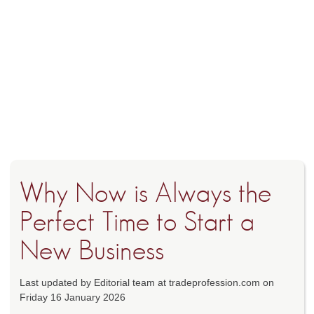
Why Now is Always the
Perfect Time to Start a
New Business
Last updated by Editorial team at tradeprofession.com on
Friday 16 January 2026