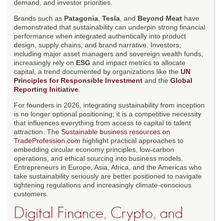
demand, and investor priorities.
Brands such as
Patagonia
,
Tesla
, and
Beyond Meat
have
demonstrated that sustainability can underpin strong financial
performance when integrated authentically into product
design, supply chains, and brand narrative. Investors,
including major asset managers and sovereign wealth funds,
increasingly rely on
ESG
and impact metrics to allocate
capital, a trend documented by organizations like the
UN
Principles for Responsible Investment
and the
Global
Reporting Initiative
.
For founders in 2026, integrating sustainability from inception
is no longer optional positioning; it is a competitive necessity
that influences everything from access to capital to talent
attraction. The
Sustainable business resources on
TradeProfession.com
highlight practical approaches to
embedding circular economy principles, low-carbon
operations, and ethical sourcing into business models.
Entrepreneurs in Europe, Asia, Africa, and the Americas who
take sustainability seriously are better positioned to navigate
tightening regulations and increasingly climate-conscious
customers.
Digital Finance, Crypto, and