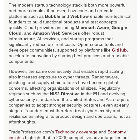
The modern startup technology stack is both more powerful
and more complex than ever. Low-code and no-code
platforms such as
Bubble
and
Webflow
enable non-technical
founders to build functional products and test concepts
quickly. Cloud providers including
Microsoft Azure
,
Google
Cloud
, and
Amazon Web Services
offer robust
infrastructure, AI services, and startup programs that
significantly reduce up-front costs. Open-source tools and
developer communities, supported by platforms like
GitHub
,
accelerate innovation by sharing best practices and reusable
components.
However, the same connectivity that enables rapid scaling
also increases exposure to cyber threats. Ransomware,
phishing, and supply-chain attacks have become global
concerns, affecting organizations of all sizes. Regulatory
regimes such as the
NIS2 Directive
in the EU and evolving
cybersecurity standards in the United States and Asia require
companies to adopt stronger security postures, even at early
stages. Founders must therefore treat cybersecurity and
resilience as integral to product design and operations, not as
afterthoughts.
TradeProfession.com's
Technology coverage
and
Economy
insights
highlight that in 2026, competitive advantage lies not