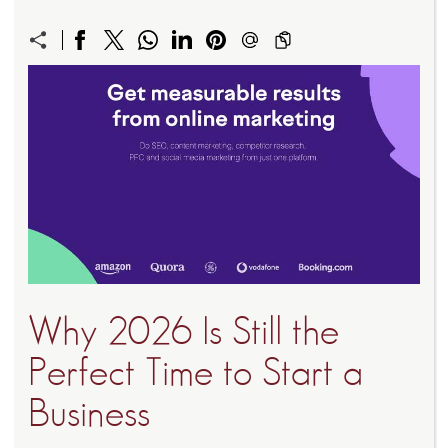
Why 2026 Is Still the
Perfect Time to Start a
Business