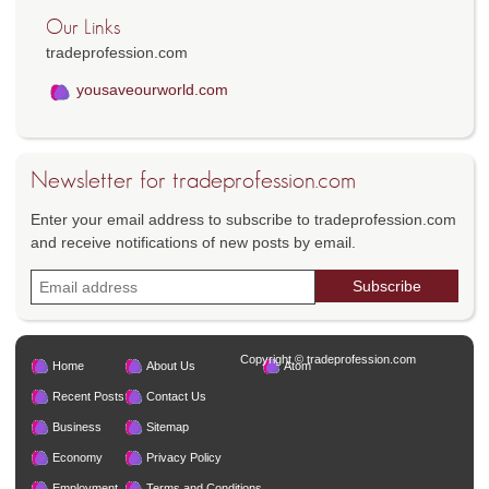
Our Links
tradeprofession.com
yousaveourworld.com
Newsletter for tradeprofession.com
Enter your email address to subscribe to tradeprofession.com
and receive notifications of new posts by email.
Copyright © tradeprofession.com
Home
About Us
Atom
Recent Posts
Contact Us
Business
Sitemap
Economy
Privacy Policy
Employment
Terms and Conditions