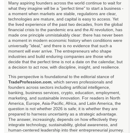
Many aspiring founders across the world continue to wait for
what they imagine will be a "perfect time" to start a business -
a moment when markets are stable, regulations are clear,
technologies are mature, and capital is easy to access. Yet
the lived experience of the past two decades, from the global
financial crisis to the pandemic era and the AI revolution, has
made one principle unmistakably clear: there has never been
a moment in modern economic history when conditions were
universally "ideal," and there is no evidence that such a
moment will ever arrive. The entrepreneurs who shape
industries and build enduring companies are those who
decide that the perfect time is not a date on the calendar, but
a decision to act now, with discipline, insight, and resilience.
This perspective is foundational to the editorial stance of
TradeProfession.com
, which serves professionals and
founders across sectors including artificial intelligence,
banking, business services, crypto, education, employment,
marketing, and sustainable innovation. For readers in North
America, Europe, Asia-Pacific, Africa, and Latin America, the
question is not whether 2026 is safe; it is whether they are
prepared to harness uncertainty as a strategic advantage.
The answer, increasingly, depends on how effectively they
integrate technology, sustainability, global awareness, and
human-centered leadership into their entrepreneurial journey.