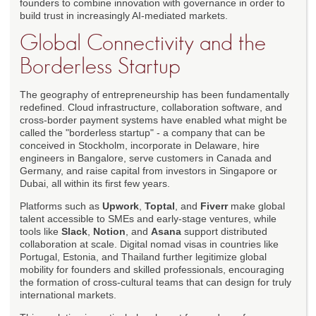
founders to combine innovation with governance in order to
build trust in increasingly AI-mediated markets.
Global Connectivity and the
Borderless Startup
The geography of entrepreneurship has been fundamentally
redefined. Cloud infrastructure, collaboration software, and
cross-border payment systems have enabled what might be
called the "borderless startup" - a company that can be
conceived in Stockholm, incorporate in Delaware, hire
engineers in Bangalore, serve customers in Canada and
Germany, and raise capital from investors in Singapore or
Dubai, all within its first few years.
Platforms such as
Upwork
,
Toptal
, and
Fiverr
make global
talent accessible to SMEs and early-stage ventures, while
tools like
Slack
,
Notion
, and
Asana
support distributed
collaboration at scale. Digital nomad visas in countries like
Portugal, Estonia, and Thailand further legitimize global
mobility for founders and skilled professionals, encouraging
the formation of cross-cultural teams that can design for truly
international markets.