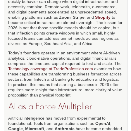
quickly behavior can change when digital infrastructure and
necessity combine. Remote work, telehealth, e-commerce,
and digital payments accelerated at unprecedented speed,
enabling platforms such as
Zoom
,
Stripe
, and
Shopify
to
become critical infrastructure almost overnight. The lesson for
2026 is not that those specific models should be copied, but
that inflection points create windows in which small, highly
focused teams can address unmet needs across regions as
diverse as Europe, Southeast Asia, and Africa.
Today's founders operate in an environment where AI-driven
analytics, cloud-native operations, and digital financial rails
compress the time and capital required to test and scale. The
Technology coverage at TradeProfession.com
examines how
these capabilities are transforming business formation across
sectors, from fintech and banking to education and logistics.
In practice, this means that starting a business in 2026 often
requires more insight than infrastructure, more clarity of value
proposition than physical footprint.
AI as a Force Multiplier
Artificial intelligence has moved from experimental to
foundational. Tools from organizations such as
OpenAI
,
Google
,
Microsoft
, and
Anthropic
have become embedded