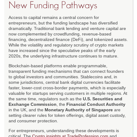
New Funding Pathways
Access to capital remains a central concern for
entrepreneurs, but the funding landscape has diversified
dramatically. Traditional bank lending and venture capital are
now complemented by crowdfunding, revenue-based
financing, decentralized finance (DeFi), and tokenized assets.
While the volatility and regulatory scrutiny of crypto markets
have increased since the speculative peaks of the early
2020s, the underlying infrastructure continues to mature.
Blockchain-based platforms enable programmable,
transparent funding mechanisms that can connect founders
to global investors and communities. Stablecoins and, in
some jurisdictions, central bank digital currencies facilitate
faster, lower-cost cross-border payments, which is especially
valuable for startups serving customers in multiple regions. At
the same time, regulators such as the
U.S. Securities and
Exchange Commission
, the
Financial Conduct Authority
in the UK, and the
Monetary Authority of Singapore
are
setting clearer rules for token offerings, digital asset custody,
and consumer protection.
For entrepreneurs, understanding these developments is
critical. The
Crypto insights at TradeProfession.com
and