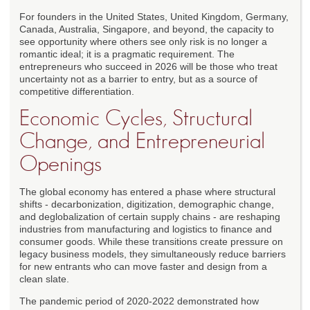
For founders in the United States, United Kingdom, Germany,
Canada, Australia, Singapore, and beyond, the capacity to
see opportunity where others see only risk is no longer a
romantic ideal; it is a pragmatic requirement. The
entrepreneurs who succeed in 2026 will be those who treat
uncertainty not as a barrier to entry, but as a source of
competitive differentiation.
Economic Cycles, Structural
Change, and Entrepreneurial
Openings
The global economy has entered a phase where structural
shifts - decarbonization, digitization, demographic change,
and deglobalization of certain supply chains - are reshaping
industries from manufacturing and logistics to finance and
consumer goods. While these transitions create pressure on
legacy business models, they simultaneously reduce barriers
for new entrants who can move faster and design from a
clean slate.
The pandemic period of 2020-2022 demonstrated how