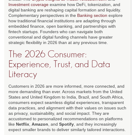
Investment coverage
examine how DeFi, tokenization, and
digital banking are reshaping capital formation and liquidity.
Complementary perspectives in the
Banking section
explore
how traditional financial institutions are adapting through
embedded finance, open banking, and partnerships with
fintech startups. Founders who can navigate both
conventional and digital funding channels have greater
strategic flexibility in 2026 than at any previous time.
The 2026 Consumer:
Experience, Trust, and Data
Literacy
Customers in 2026 are more informed, more connected, and
more demanding than ever. Across markets from the United
States and United Kingdom to India, Brazil, and South Africa,
consumers expect seamless digital experiences, transparent
data practices, and alignment with their values on issues such
as privacy, sustainability, and social impact. They are
accustomed to personalized recommendations on platforms
like
Netflix
,
Amazon
, and
Spotify
, and they increasingly
expect smaller brands to deliver similarly tailored interactions.