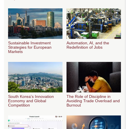
Sustainable Investment
Automation, AI, and the
Strategies for European
Redefinition of Jobs
Markets
South Korea's Innovation
The Role of Discipline in
Economy and Global
Avoiding Trade Overload and
Competition
Burnout