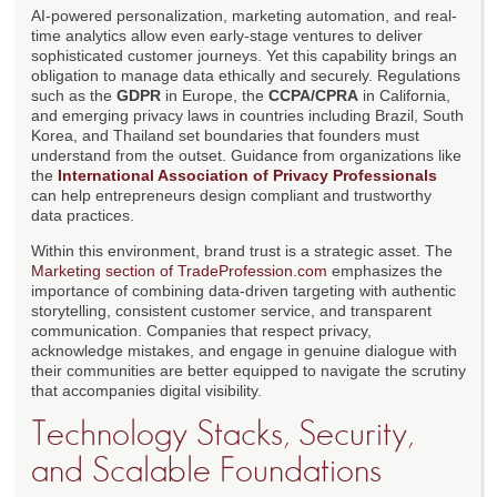
AI-powered personalization, marketing automation, and real-
time analytics allow even early-stage ventures to deliver
sophisticated customer journeys. Yet this capability brings an
obligation to manage data ethically and securely. Regulations
such as the
GDPR
in Europe, the
CCPA/CPRA
in California,
and emerging privacy laws in countries including Brazil, South
Korea, and Thailand set boundaries that founders must
understand from the outset. Guidance from organizations like
the
International Association of Privacy Professionals
can help entrepreneurs design compliant and trustworthy
data practices.
Within this environment, brand trust is a strategic asset. The
Marketing section of TradeProfession.com
emphasizes the
importance of combining data-driven targeting with authentic
storytelling, consistent customer service, and transparent
communication. Companies that respect privacy,
acknowledge mistakes, and engage in genuine dialogue with
their communities are better equipped to navigate the scrutiny
that accompanies digital visibility.
Technology Stacks, Security,
and Scalable Foundations