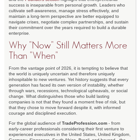
success is inseparable from personal growth. Leaders who
cultivate self-awareness, manage stress effectively, and
maintain a long-term perspective are better equipped to
navigate crises, negotiate complex partnerships, and sustain
their commitment over the years required to build a durable
enterprise.
Why "Now" Still Matters More
Than "When"
From the vantage point of 2026, it is tempting to believe that
the world is uniquely uncertain and therefore uniquely
inhospitable to new ventures. Yet history suggests that every
generation has faced its own version of instability, whether
through wars, recessions, technological upheavals, or social
change. What distinguishes those who build lasting
companies is not that they found a moment free of risk, but
that they chose to move forward despite it, with informed
courage and disciplined execution.
For the global audience of
TradeProfession.com
- from
early-career professionals considering their first venture to
experienced executives in the United States, United Kingdom,