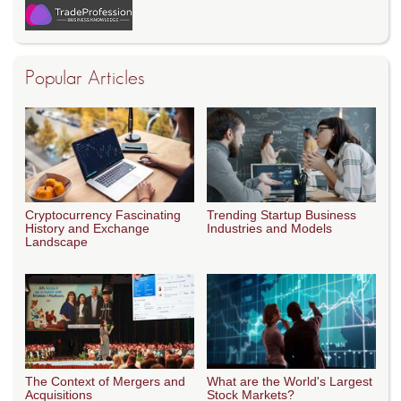
Popular Articles
Cryptocurrency Fascinating
Trending Startup Business
History and Exchange
Industries and Models
Landscape
The Context of Mergers and
What are the World's Largest
Acquisitions
Stock Markets?