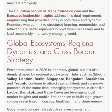
navigate ambiguity.
The
Education section at TradeProfession.com
and the
Executive leadership insights
address this dual requirement,
emphasizing that expertise today is both deep and dynamic.
Founders who commit to structured learning, mentorship, and
reflection are better equipped to pivot when necessary and to
lead responsibly in a rapidly changing world.
Global Ecosystems, Regional
Dynamics, and Cross-Border
Strategy
Entrepreneurship in 2026 is inherently global, but it is also
deeply shaped by regional ecosystems. Hubs such as
Silicon
Valley
,
London
,
Berlin
,
Singapore
,
Bangalore
,
Stockholm
,
and
Toronto
continue to attract capital, talent, and corporate
partners. At the same time, emerging ecosystems in cities like
Lagos
,
Bangkok
, and
Cape Town
are leveraging local
market insights and mobile-first adoption to build high-growth
companies in fintech, logistics, healthtech, and clean energy.
Government policies, infrastructure investments, and