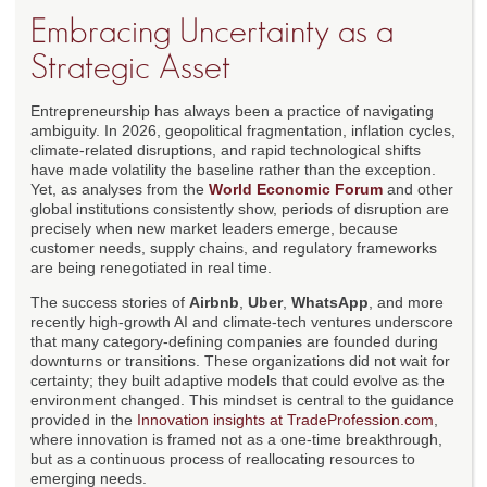
Embracing Uncertainty as a
Strategic Asset
Entrepreneurship has always been a practice of navigating
ambiguity. In 2026, geopolitical fragmentation, inflation cycles,
climate-related disruptions, and rapid technological shifts
have made volatility the baseline rather than the exception.
Yet, as analyses from the
World Economic Forum
and other
global institutions consistently show, periods of disruption are
precisely when new market leaders emerge, because
customer needs, supply chains, and regulatory frameworks
are being renegotiated in real time.
The success stories of
Airbnb
,
Uber
,
WhatsApp
, and more
recently high-growth AI and climate-tech ventures underscore
that many category-defining companies are founded during
downturns or transitions. These organizations did not wait for
certainty; they built adaptive models that could evolve as the
environment changed. This mindset is central to the guidance
provided in the
Innovation insights at TradeProfession.com
,
where innovation is framed not as a one-time breakthrough,
but as a continuous process of reallocating resources to
emerging needs.