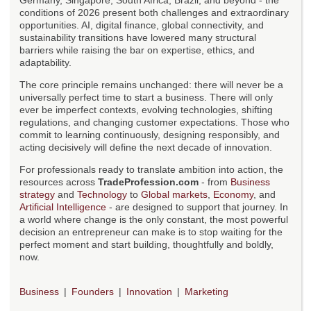
Germany, Singapore, South Africa, Brazil, and beyond - the
conditions of 2026 present both challenges and extraordinary
opportunities. AI, digital finance, global connectivity, and
sustainability transitions have lowered many structural
barriers while raising the bar on expertise, ethics, and
adaptability.
The core principle remains unchanged: there will never be a
universally perfect time to start a business. There will only
ever be imperfect contexts, evolving technologies, shifting
regulations, and changing customer expectations. Those who
commit to learning continuously, designing responsibly, and
acting decisively will define the next decade of innovation.
For professionals ready to translate ambition into action, the
resources across
TradeProfession.com
- from
Business
strategy
and
Technology
to
Global markets
,
Economy
, and
Artificial Intelligence
- are designed to support that journey. In
a world where change is the only constant, the most powerful
decision an entrepreneur can make is to stop waiting for the
perfect moment and start building, thoughtfully and boldly,
now.
Business
Founders
Innovation
Marketing