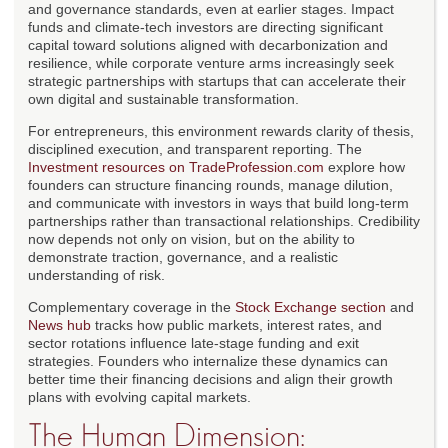
and governance standards, even at earlier stages. Impact
funds and climate-tech investors are directing significant
capital toward solutions aligned with decarbonization and
resilience, while corporate venture arms increasingly seek
strategic partnerships with startups that can accelerate their
own digital and sustainable transformation.
For entrepreneurs, this environment rewards clarity of thesis,
disciplined execution, and transparent reporting. The
Investment resources on TradeProfession.com
explore how
founders can structure financing rounds, manage dilution,
and communicate with investors in ways that build long-term
partnerships rather than transactional relationships. Credibility
now depends not only on vision, but on the ability to
demonstrate traction, governance, and a realistic
understanding of risk.
Complementary coverage in the
Stock Exchange section
and
News hub
tracks how public markets, interest rates, and
sector rotations influence late-stage funding and exit
strategies. Founders who internalize these dynamics can
better time their financing decisions and align their growth
plans with evolving capital markets.
The Human Dimension: