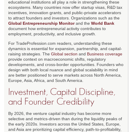
educational institutions all play a role in strengthening these
ecosystems. Many countries now offer startup visas, R&D tax
incentives, innovation grants, and public-private accelerators
to attract founders and investors. Organizations such as the
Global Entrepreneurship Monitor
and the
World Bank
document how entrepreneurial activity contributes to
employment, productivity, and inclusive growth.
For TradeProfession.com readers, understanding these
dynamics is essential for expansion, partnership, and capital-
raising strategies. The
Global section
and
Business coverage
provide context on macroeconomic shifts, regulatory
developments, and cross-border opportunities. Founders who
design with both local nuance and global scalability in mind
are better positioned to serve markets across North America,
Europe, Asia, Africa, and South America.
Investment, Capital Discipline,
and Founder Credibility
By 2026, the venture capital industry has become more
selective and metrics-driven than during the liquidity peaks of
the early 2020s. Investors across the United States, Europe,
and Asia are prioritizing capital efficiency, path-to-profitability,