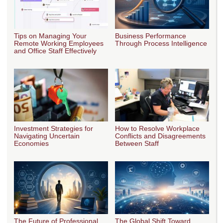
Tips on Managing Your
Business Performance
Remote Working Employees
Through Process Intelligence
and Office Staff Effectively
Investment Strategies for
How to Resolve Workplace
Navigating Uncertain
Conflicts and Disagreements
Economies
Between Staff
The Future of Professional
The Global Shift Toward