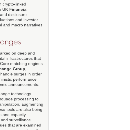
n crypto-linked
e
UK Financial
 and disclosure.
luations and investor
al and macro narratives
hanges
mbarked on deep and
tal infrastructures that
. Core matching engines
hange Group
,
 handle surges in order
inistic performance
onomic announcements.
change technology.
anguage processing to
manipulation, augmenting
se tools are also being
es and capacity
k and surveillance
ssues that are examined