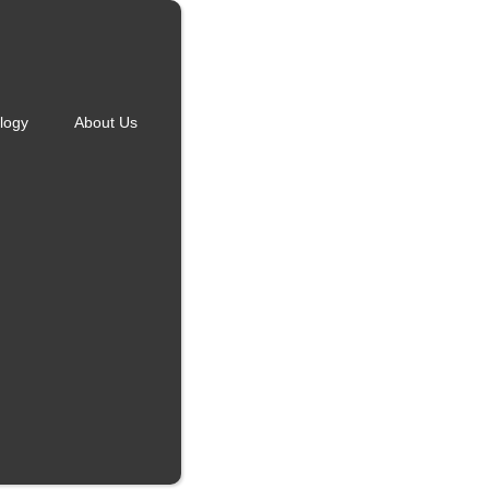
logy
About Us