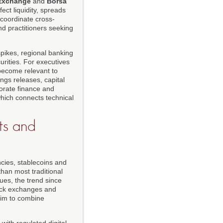
 Exchange
and
Borsa
ect liquidity, spreads
coordinate cross-
d practitioners seeking
spikes, regional banking
urities. For executives
become relevant to
ngs releases, capital
porate finance and
which connects technical
ts and
ncies, stablecoins and
than most traditional
ues, the trend since
tock exchanges and
 aim to combine
with regulated digital