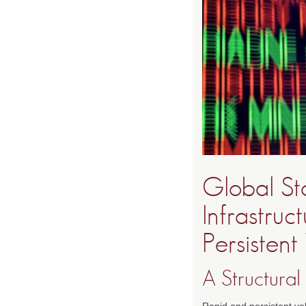
Global St
Infrastruc
Persistent 
A Structural
Rapid and persistent vol