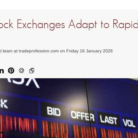
ock Exchanges Adapt to Rapi
al team at tradeprofession.com on Friday 16 January 2026