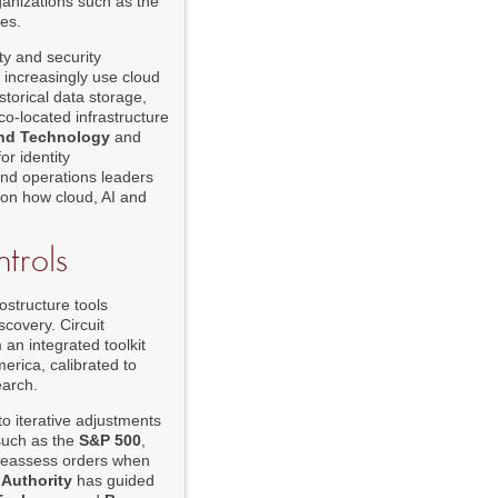
anizations such as the
ces.
y and security
 increasingly use cloud
storical data storage,
co-located infrastructure
 and Technology
and
or identity
nd operations leaders
 on how cloud, AI and
trols
ostructure tools
covery. Circuit
an integrated toolkit
erica, calibrated to
earch.
o iterative adjustments
 such as the
S&P 500
,
to reassess orders when
 Authority
has guided