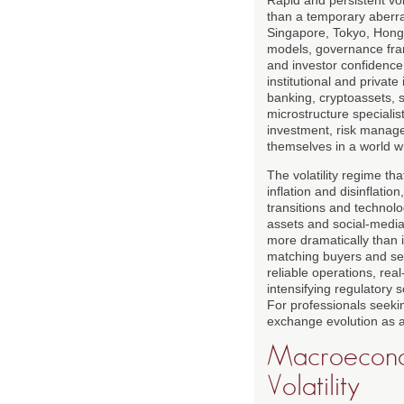
than a temporary aberra
Singapore, Tokyo, Hong
models, governance fram
and investor confidence.
institutional and private
banking, cryptoassets, s
microstructure specialist
investment, risk manage
themselves in a world 
The volatility regime t
inflation and disinflati
transitions and technolo
assets and social-media-
more dramatically than 
matching buyers and sell
reliable operations, rea
intensifying regulatory 
For professionals seeki
exchange evolution as a
Macroeconom
Volatility