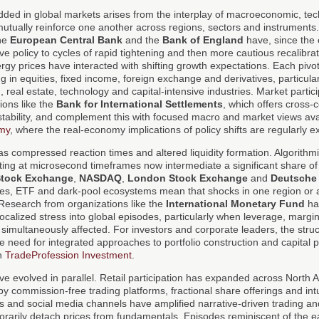
dded in global markets arises from the interplay of macroeconomic, tec
 mutually reinforce one another across regions, sectors and instruments
the
European Central Bank
and the
Bank of England
have, since the
 policy to cycles of rapid tightening and then more cautious recalibrati
y prices have interacted with shifting growth expectations. Each pivot
g in equities, fixed income, foreign exchange and derivatives, particular
 real estate, technology and capital-intensive industries. Market partic
ions like the
Bank for International Settlements
, which offers cross-
stability, and complement this with focused macro and market views ava
my
, where the real-economy implications of policy shifts are regularly 
s compressed reaction times and altered liquidity formation. Algorithm
ating at microsecond timeframes now intermediate a significant share o
Stock Exchange
,
NASDAQ
,
London Stock Exchange
and
Deutsche
ves, ETF and dark-pool ecosystems mean that shocks in one region or a
 Research from organizations like the
International Monetary Fund
ha
localized stress into global episodes, particularly when leverage, marg
e simultaneously affected. For investors and corporate leaders, the struc
e need for integrated approaches to portfolio construction and capital 
on
TradeProfession Investment
.
e evolved in parallel. Retail participation has expanded across North
by commission-free trading platforms, fractional share offerings and intu
s and social media channels have amplified narrative-driven trading a
rarily detach prices from fundamentals. Episodes reminiscent of the