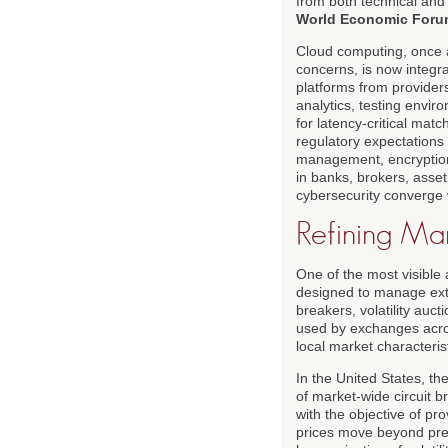
from both technical an
World Economic Foru
Cloud computing, once a
concerns, is now integr
platforms from provide
analytics, testing envir
for latency-critical mat
regulatory expectations 
management, encryption
in banks, brokers, asse
cybersecurity converge w
Refining Mar
One of the most visible 
designed to manage extr
breakers, volatility auc
used by exchanges acros
local market characteris
In the United States, t
of market-wide circuit b
with the objective of pr
prices move beyond pre