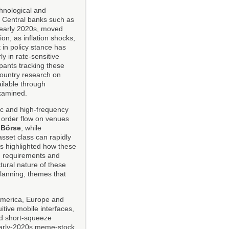
hnological and
. Central banks such as
 early 2020s, moved
on, as inflation shocks,
 in policy stance has
ly in rate-sensitive
ipants tracking these
country research on
ilable through
examined.
ic and high-frequency
f order flow on venues
 Börse
, while
sset class can rapidly
s highlighted how these
in requirements and
tural nature of these
planning, themes that
 America, Europe and
itive mobile interfaces,
nd short-squeeze
 early-2020s meme-stock