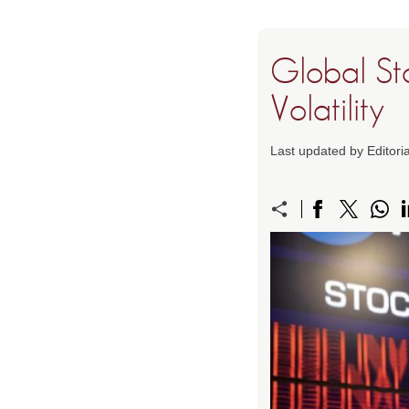
Global St
Volatility
Last updated by Editori