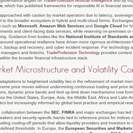
d governance angles on
TradeProfession Artificial Intelligence
and by org
m
, which has published frameworks for responsible AI in financial servi
pproached with caution by market operators due to latency, sovereignt
al to the broader ecosystem in hybrid and multi-cloud forms. Exchanges
rs such as
Microsoft
,
Amazon Web Services
and
Google Cloud
for hi
onments and client-facing data services, while reserving on-premises or 
ching. Guidance from bodies like the
National Institute of Standards
around operational resilience have driven more rigorous architectures f
, backup and recovery, and cyber incident response. For technology a
t managers and fintechs,
TradeProfession Technology
provides context
ithin the broader financial infrastructure stack.
ket Microstructure and Volatility Con
adaptations to heightened volatility lies in the refinement of market micr
eme price moves without undermining continuous trading and price dis
tions, dynamic price bands and limit up-limit down mechanisms now form 
s the United States, Europe, Asia, the Middle East, Africa and Latin Am
tics but increasingly informed by global best practice and empirical res
he collaboration between the
SEC
,
FINRA
and major exchanges has led t
reakers and security-specific bands tied to reference prices for indices
oviding cooling-off periods that allow liquidity providers and investors 
defined thresholds. In Europe, the
European Securities and Markets