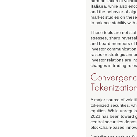
harmonization of volati
Italiana
, while also enc
and the behavior of alg
market studies on these
to balance stability with 
These tools are not stat
stresses, sharp reversal
and board members of l
investor communication 
raises or strategic anno
investor relations are i
changes in trading rules
Convergence 
Tokenizatio
A major source of volati
tokenized securities, wh
equities. While unregula
2023 has been toward gr
central securities depos
blockchain-based innova
Jurisdictions such as Sw