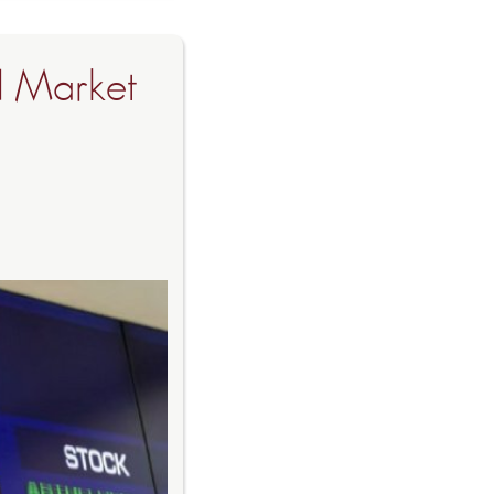
d Market