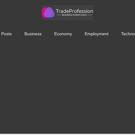
 Posts
Business
Economy
Employment
Techno