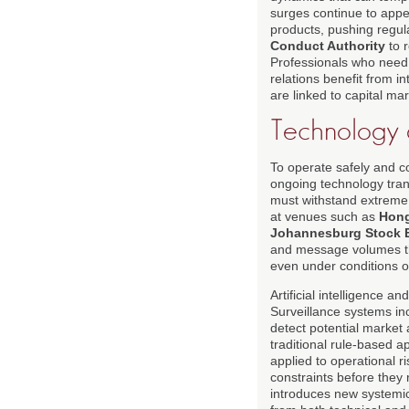
surges continue to appea
products, pushing regul
Conduct Authority
to r
Professionals who need 
relations benefit from 
are linked to capital ma
Technology 
To operate safely and c
ongoing technology trans
must withstand extreme 
at venues such as
Hong
Johannesburg Stock 
and message volumes th
even under conditions 
Artificial intelligence
Surveillance systems in
detect potential market
traditional rule-based 
applied to operational r
constraints before they 
introduces new systemic