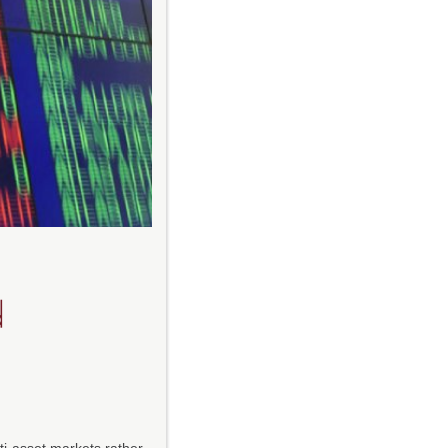
d
lti-asset markets rather