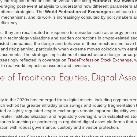
lity interruption mechanisms on venues including
Euronext
,
SIX Swiss
ouraging post-event analysis to understand how different parameters aff
orithmic strategies. The
World Federation of Exchanges
continues to 
 mechanisms, and its work is increasingly consulted by policymakers an
efficiency.
ic; they are recalibrated in response to episodes such as energy price 
s in technology valuations and sudden corrections in crypto-related sec
isted companies, the design and behavior of these mechanisms have 
and risk planning, particularly when extreme moves coincide with earni
uncements. The strategic implications of microstructure design for cor
ncreasingly reflected in coverage on
TradeProfession Stock Exchange
, 
 to real-world impacts on issuers and investors.
of Traditional Equities, Digital Asse
n
lity in the 2020s has emerged from digital assets, including cryptocurre
ich exhibit far greater intraday price swings and liquidity fragmentation 
ted or lightly regulated crypto exchanges remain important liquidity ven
eater institutionalization and regulatory oversight, with established s
itories launching or partnering in regulated digital asset platforms that
tion with robust governance, custody and investor protection.
itzerland and Singapore have been at the forefront of experimentation, 