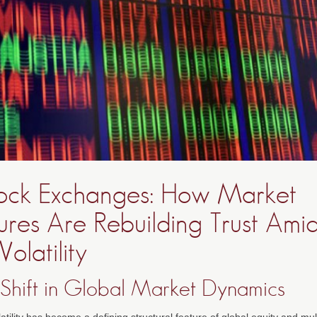
ock Exchanges: How Market
tures Are Rebuilding Trust Ami
Volatility
 Shift in Global Market Dynamics
atility has become a defining structural feature of global equity and mu