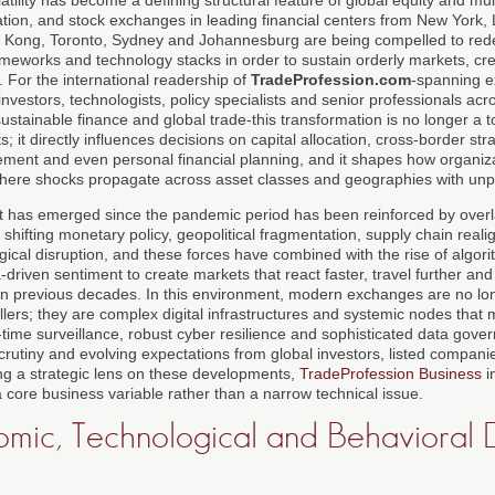
tion, and stock exchanges in leading financial centers from New York,
 Kong, Toronto, Sydney and Johannesburg are being compelled to rede
eworks and technology stacks in order to sustain orderly markets, cre
 For the international readership of
TradeProfession.com
-spanning e
 investors, technologists, policy specialists and senior professionals across
ustainable finance and global trade-this transformation is no longer a 
s; it directly influences decisions on capital allocation, cross-border str
ment and even personal financial planning, and it shapes how organiza
where shocks propagate across asset classes and geographies with un
hat has emerged since the pandemic period has been reinforced by overl
on, shifting monetary policy, geopolitical fragmentation, supply chain rea
gical disruption, and these forces have combined with the rise of algorit
driven sentiment to create markets that react faster, travel further an
in previous decades. In this environment, modern exchanges are no l
ers; they are complex digital infrastructures and systemic nodes that m
l-time surveillance, robust cyber resilience and sophisticated data gove
scrutiny and evolving expectations from global investors, listed compani
ng a strategic lens on these developments,
TradeProfession Business
i
 core business variable rather than a narrow technical issue.
ic, Technological and Behavioral D