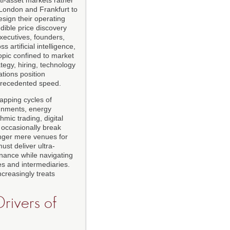
 London and Frankfurt to
sign their operating
dible price discovery
xecutives, founders,
 artificial intelligence,
topic confined to market
ategy, hiring, technology
tions position
precedented speed.
apping cycles of
lignments, energy
hmic trading, digital
d occasionally break
onger mere venues for
ust deliver ultra-
rnance while navigating
es and intermediaries.
ncreasingly treats
rivers of