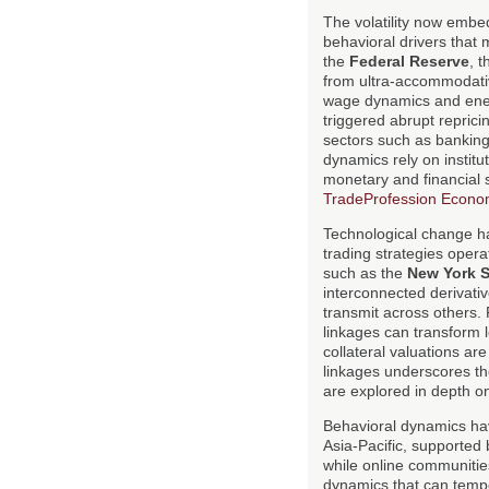
The volatility now embe
behavioral drivers that
the
Federal Reserve
, 
from ultra-accommodative
wage dynamics and energ
triggered abrupt repricin
sectors such as banking,
dynamics rely on institut
monetary and financial 
TradeProfession Econo
Technological change ha
trading strategies oper
such as the
New York 
interconnected derivati
transmit across others.
linkages can transform 
collateral valuations ar
linkages underscores th
are explored in depth 
Behavioral dynamics hav
Asia-Pacific, supported 
while online communitie
dynamics that can tempo