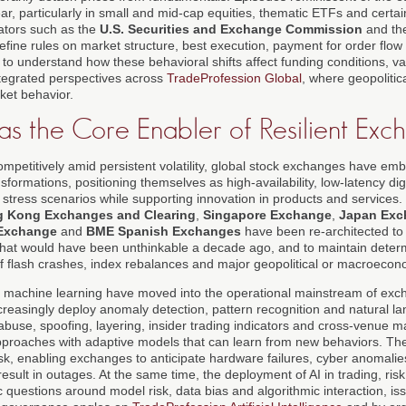
r, particularly in small and mid-cap equities, thematic ETFs and certai
ators such as the
U.S. Securities and Exchange Commission
and th
efine rules on market structure, best execution, payment for order flow
to understand how these behavioral shifts affect funding conditions, va
integrated perspectives across
TradeProfession Global
, where geopolitic
rket behavior.
as the Core Enabler of Resilient Exc
ompetitively amid persistent volatility, global stock exchanges have e
formations, positioning themselves as high-availability, low-latency digi
stress scenarios while supporting innovation in products and services
 Kong Exchanges and Clearing
,
Singapore Exchange
,
Japan Exc
Exchange
and
BME Spanish Exchanges
have been re-architected to
at would have been unthinkable a decade ago, and to maintain determ
of flash crashes, index rebalances and major geopolitical or macroec
 and machine learning have moved into the operational mainstream of ex
creasingly deploy anomaly detection, pattern recognition and natural l
 abuse, spoofing, layering, insider trading indicators and cross-venue 
approaches with adaptive models that can learn from new behaviors. The
isk, enabling exchanges to anticipate hardware failures, cyber anomali
result in outages. At the same time, the deployment of AI in trading, ris
 questions around model risk, data bias and algorithmic interaction, i